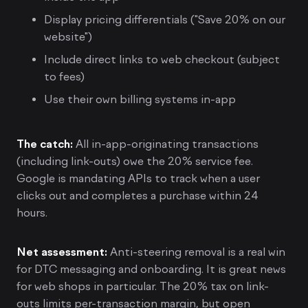
Display pricing differentials ("Save 20% on our
website")
Include direct links to web checkout (subject
to fees)
Use their own billing systems in-app
The catch:
All in-app-originating transactions
(including link-outs) owe the 20% service fee.
Google is mandating APIs to track when a user
clicks out and completes a purchase within 24
hours.
Net assessment:
Anti-steering removal is a real win
for DTC messaging and onboarding. It is great news
for web shops in particular. The 20% tax on link-
outs limits per-transaction margin, but open