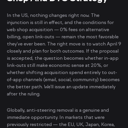
In the US, nothing changes right now. The
injunction is still in effect, and the conditions for
web shop acquisition — 0% fees on alternative
billing, open link-outs — remain the most favorable
they've ever been. The right move is to watch April 9
closely and plan for both outcomes. If the proposal
is accepted, the question becomes whether in-app
link-outs still make economic sense at 20%, or
whether shifting acquisition spend entirely to out-
of-app channels (email, social, community) becomes
the better path. We'll issue an update immediately
after the ruling.
Globally, anti-steering removal is a genuine and
immediate opportunity. In markets that were
previously restricted — the EU, UK, Japan, Korea,