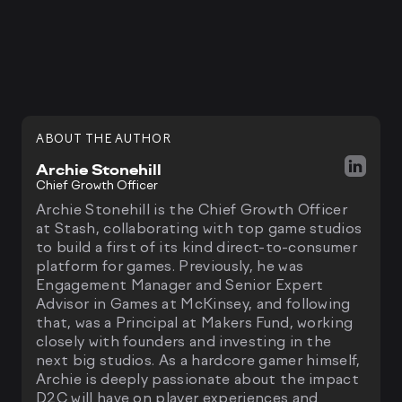
ABOUT THE AUTHOR
Archie Stonehill
Chief Growth Officer
Archie Stonehill is the Chief Growth Officer
at Stash, collaborating with top game studios
to build a first of its kind direct-to-consumer
platform for games. Previously, he was
Engagement Manager and Senior Expert
Advisor in Games at McKinsey, and following
that, was a Principal at Makers Fund, working
closely with founders and investing in the
next big studios. As a hardcore gamer himself,
Archie is deeply passionate about the impact
D2C will have on player experiences and