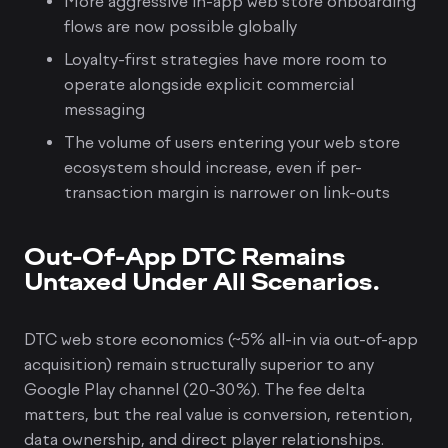
More aggressive in-app web store onboarding
flows are now possible globally
Loyalty-first strategies have more room to
operate alongside explicit commercial
messaging
The volume of users entering your web store
ecosystem should increase, even if per-
transaction margin is narrower on link-outs
Out-Of-App DTC Remains
Untaxed Under All Scenarios.
DTC web store economics (~5% all-in via out-of-app
acquisition) remain structurally superior to any
Google Play channel (20-30%). The fee delta
matters, but the real value is conversion, retention,
data ownership, and direct player relationships.