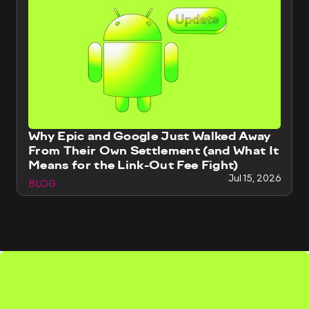
Why Epic and Google Just Walked Away
From Their Own Settlement (and What It
Means for the Link-Out Fee Fight)
Jul 15, 2026
BLOG