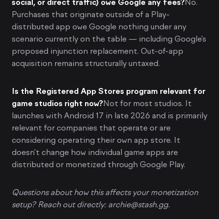
social, or direct traffic) owe Google any fees?
No.
Purchases that originate outside of a Play-
distributed app owe Google nothing under any
scenario currently on the table — including Google's
proposed injunction replacement. Out-of-app
acquisition remains structurally untaxed.
Is the Registered App Stores program relevant for
game studios right now?
Not for most studios. It
launches with Android 17 in late 2026 and is primarily
relevant for companies that operate or are
considering operating their own app store. It
doesn't change how individual game apps are
distributed or monetized through Google Play.
Questions about how this affects your monetization
setup? Reach out directly: archie@stash.gg.