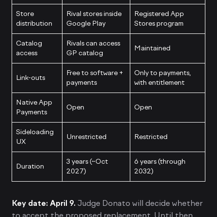
Store
Rival stores inside
Registered App
distribution
Google Play
Stores program
Catalog
Rivals can access
Maintained
access
GP catalog
Free to software +
Only to payments,
Link-outs
payments
with entitlement
Native App
Open
Open
Payments
Sideloading
Unrestricted
Restricted
UX
3 years (~Oct
6 years (through
Duration
2027)
2032)
Key date: April 9.
Judge Donato will decide whether
to accept the proposed replacement. Until then,