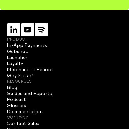
Linkein
Instagram
Instagram
PRODUCT
In-App Payments
Webshop
Launcher
Loyalty
Merchant of Record
Why Stash?
RESOURCES
Blog
Guides and Reports
Podcast
Glossary
Documentation
COMPANY
Contact Sales