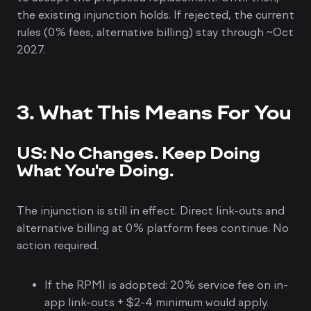
the existing injunction holds. If rejected, the current
rules (0% fees, alternative billing) stay through ~Oct
2027.
3. What This Means For You
US: No Changes. Keep Doing
What You're Doing.
The injunction is still in effect. Direct link-outs and
alternative billing at 0% platform fees continue. No
action required.
If the RPMI is adopted: 20% service fee on in-
app link-outs + $2-4 minimum would apply.