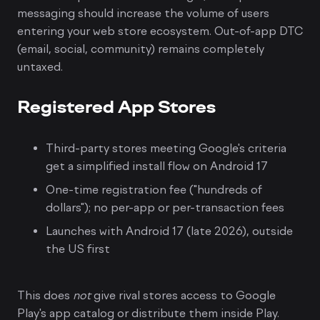
messaging should increase the volume of users
entering your web store ecosystem. Out-of-app DTC
(email, social, community) remains completely
untaxed.
Registered App Stores
Third-party stores meeting Google's criteria
get a simplified install flow on Android 17
One-time registration fee ("hundreds of
dollars"); no per-app or per-transaction fees
Launches with Android 17 (late 2026), outside
the US first
This does
not
give rival stores access to Google
Play's app catalog or distribute them inside Play.