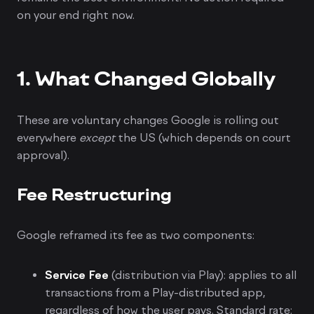
on your end right now.
1. What Changed Globally
These are voluntary changes Google is rolling out
everywhere
except
the US (which depends on court
approval).
Fee Restructuring
Google reframed its fee as two components:
Service Fee
(distribution via Play): applies to all
transactions from a Play-distributed app,
regardless of how the user pays. Standard rate: