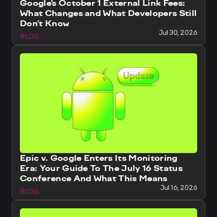
Google’s October 1 External Link Fees:
What Changes and What Developers Still
Don’t Know
Jul 30, 2026
BLOG
Epic v. Google Enters Its Monitoring
Era: Your Guide To The July 16 Status
Conference And What This Means
Jul 16, 2026
BLOG