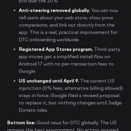
still owe the 20%.
Anti-steering removed globally.
You can now
tell users about your web store, show price
comparisons, and link out directly from the
app. This is a real, practical improvement for
DTC onboarding worldwide.
Registered App Stores program.
Third-party
app stores get a simplified install flow on
Android 17 with no per-transaction fees to
Google.
US unchanged until April 9.
The current US
injunction (0% fees, alternative billing allowed)
stays in force. Google filed a revised proposal
to replace it, but nothing changes until Judge
Donato rules.
Bottom line:
Good news for DTC globally. The US
remains the best environment. No action required