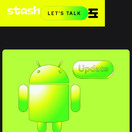
LET'S TALK
Home