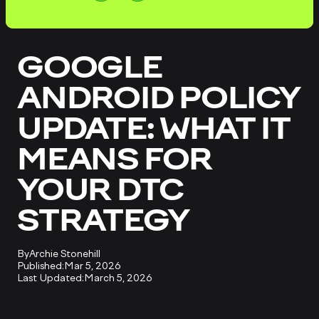
GOOGLE
ANDROID POLICY
UPDATE: WHAT IT
MEANS FOR
YOUR DTC
STRATEGY
By
Archie Stonehill
Published:
Mar 5, 2026
Last Updated:
March 5, 2026