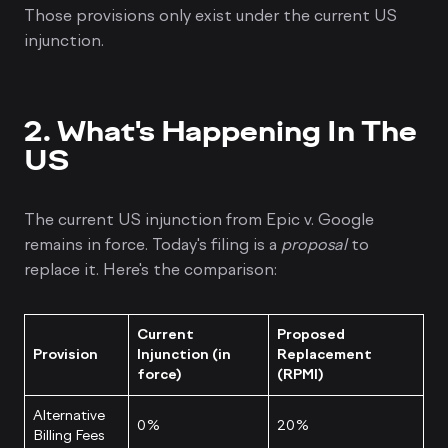
Those provisions only exist under the current US
injunction.
2. What's Happening In The
US
The current US injunction from Epic v. Google
remains in force. Today's filing is a
proposal
to
replace it. Here's the comparison:
Current
Proposed
Provision
Injunction (in
Replacement
force)
(RPMI)
Alternative
0%
20%
Billing Fees