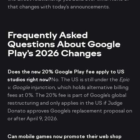
that changes with today's announcements.
Frequently Asked
Questions About Google
Play's 2026 Changes
Does the new 20% Google Play fee apply to US
studios right now?
No. The US is still under the
Epic
v. Google
injunction, which holds alternative billing
fees at 0%. The 20% fee is part of Google's global
restructuring and only applies in the US if Judge
Donato approves Google's replacement proposal on
or after April 9, 2026.
Can mobile games now promote their web shop