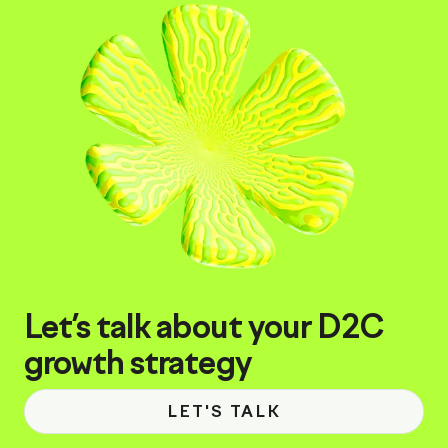
Let’s talk about your D2C
growth strategy
LET'S TALK