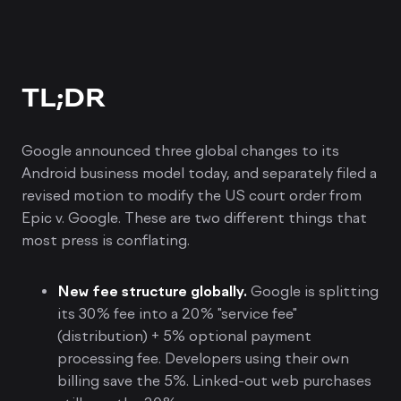
TL;DR
Google announced three global changes to its
Android business model today, and separately filed a
revised motion to modify the US court order from
Epic v. Google. These are two different things that
most press is conflating.
New fee structure globally.
Google is splitting
its 30% fee into a 20% "service fee"
(distribution) + 5% optional payment
processing fee. Developers using their own
billing save the 5%. Linked-out web purchases