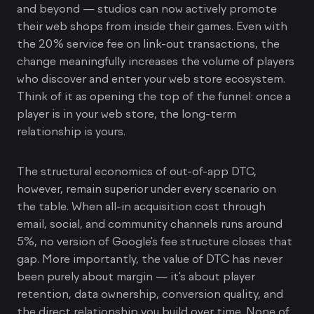
and beyond — studios can now actively promote
their web shops from inside their games. Even with
the 20% service fee on link-out transactions, the
change meaningfully increases the volume of players
who discover and enter your web store ecosystem.
Think of it as opening the top of the funnel: once a
player is in your web store, the long-term
relationship is yours.
The structural economics of out-of-app DTC,
however, remain superior under every scenario on
the table. When all-in acquisition cost through
email, social, and community channels runs around
5%, no version of Google's fee structure closes that
gap. More importantly, the value of DTC has never
been purely about margin — it's about player
retention, data ownership, conversion quality, and
the direct relationship you build over time. None of