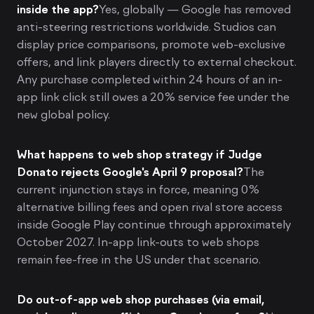
inside the app?
Yes, globally — Google has removed
anti-steering restrictions worldwide. Studios can
display price comparisons, promote web-exclusive
offers, and link players directly to external checkout.
Any purchase completed within 24 hours of an in-
app link click still owes a 20% service fee under the
new global policy.
What happens to web shop strategy if Judge
Donato rejects Google's April 9 proposal?
The
current injunction stays in force, meaning 0%
alternative billing fees and open rival store access
inside Google Play continue through approximately
October 2027. In-app link-outs to web shops
remain fee-free in the US under that scenario.
Do out-of-app web shop purchases (via email,