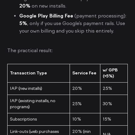
20%
on new installs.
Google Play Billing Fee
(payment processing):
5%
, only if you use Google's payment rails. Use
your own billing and you skip this entirely.
The practical result:
w/ GPB
Transaction Type
Service Fee
(+5%)
IAP (new installs)
20%
25%
IAP (existing installs, no
25%
30%
programs)
Subscriptions
10%
15%
Link-outs (web purchases
20% (min
N/A