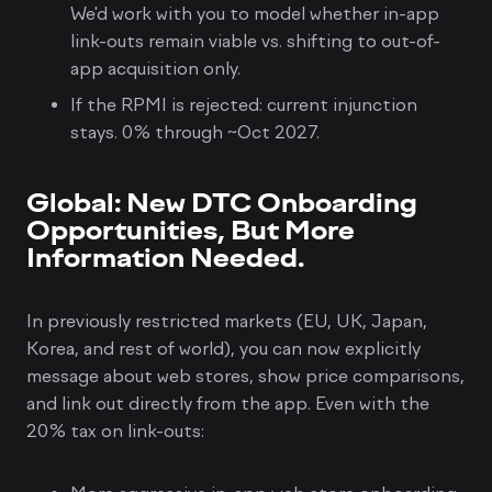
We'd work with you to model whether in-app
link-outs remain viable vs. shifting to out-of-
app acquisition only.
If the RPMI is rejected: current injunction
stays. 0% through ~Oct 2027.
Global: New DTC Onboarding
Opportunities, But More
Information Needed.
In previously restricted markets (EU, UK, Japan,
Korea, and rest of world), you can now explicitly
message about web stores, show price comparisons,
and link out directly from the app. Even with the
20% tax on link-outs: