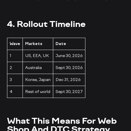
4. Rollout Timeline
Wave
Markets
Date
1
US, EEA, UK
June 30, 2026
2
Australia
Sept 30, 2026
3
Korea, Japan
Dec 31, 2026
4
Rest of world
Sept 30, 2027
What This Means For Web
Shop And DTC Strategy