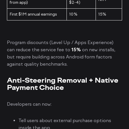
from app)
$2-4)
First $1M annual earnings
10%
15%
Program discounts (Level Up / Apps Experience)
can reduce the service fee to
15%
on new installs,
but require building across Android form factors
against quality benchmarks.
Anti-Steering Removal + Native
Payment Choice
Developers can now:
Tell users about external purchase options
inside the app