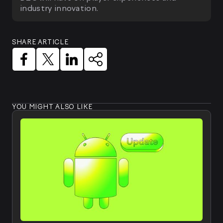
industry innovation.
SHARE ARTICLE
YOU MIGHT ALSO LIKE