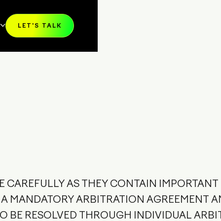
Y
LET'S TALK
T SALES
KIT
RS
RT
CE CAREFULLY AS THEY CONTAIN IMPORTAN
E A MANDATORY ARBITRATION AGREEMENT A
TO BE RESOLVED THROUGH INDIVIDUAL ARBI