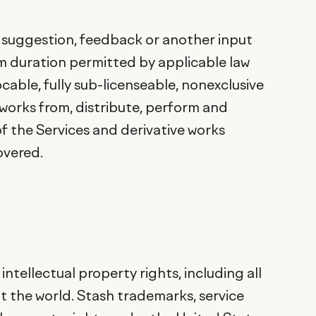
l, suggestion, feedback or another input
um duration permitted by applicable law
ocable, fully sub-licenseable, nonexclusive
e works from, distribute, perform and
of the Services and derivative works
overed.
intellectual property rights, including all
ut the world. Stash trademarks, service