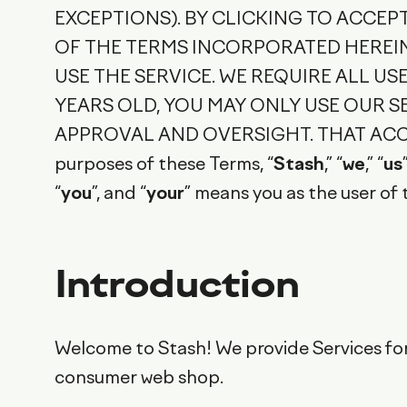
EXCEPTIONS). BY CLICKING TO ACCEP
OF THE TERMS INCORPORATED HEREIN 
USE THE SERVICE. WE REQUIRE ALL USE
YEARS OLD, YOU MAY ONLY USE OUR 
APPROVAL AND OVERSIGHT. THAT ACC
purposes of these Terms, “
Stash
,” “
we
,” “
us
“
you
”, and “
your
” means you as the user of 
Introduction
Welcome to Stash! We provide Services for
consumer web shop.