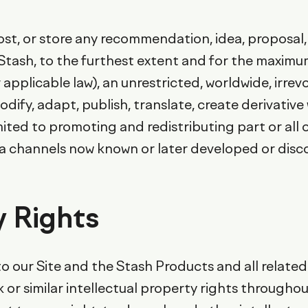
 post, or store any recommendation, idea, proposa
t Stash, to the furthest extent and for the maxim
 applicable law), an unrestricted, worldwide, irrev
odify, adapt, publish, translate, create derivativ
mited to promoting and redistributing part or all 
ia channels now known or later developed or disc
y Rights
o our Site and the Stash Products and all related 
 or similar intellectual property rights througho