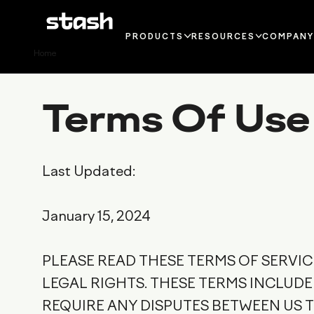
PRODUCTS
RESOURCES
COMPAN
Home
IN-APP
BLOG
CONTAC
PAYMENTS
GUIDES AND
PRESS
Terms Of Use
WEBSHOP
REPORTS
PRESS 
LAUNCHER
PODCAST
CAREE
LOYALTY
GLOSSARY
Last Updated:
PLAYER
MERCHANT OF
DOCUMENTATION
SUPPO
RECORD
January 15, 2024
WHY STASH?
PLEASE READ THESE TERMS OF SERVI
LEGAL RIGHTS. THESE TERMS INCLUD
REQUIRE ANY DISPUTES BETWEEN US 