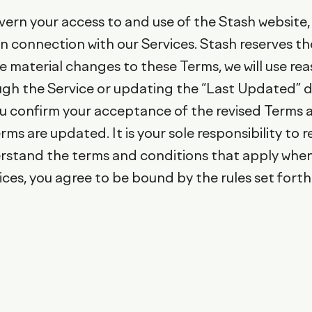
vern your access to and use of the Stash website, 
r in connection with our Services. Stash reserves 
ake material changes to these Terms, we will use re
ugh the Service or updating the “Last Updated” d
ou confirm your acceptance of the revised Terms 
rms are updated. It is your sole responsibility to 
stand the terms and conditions that apply when 
ces, you agree to be bound by the rules set forth