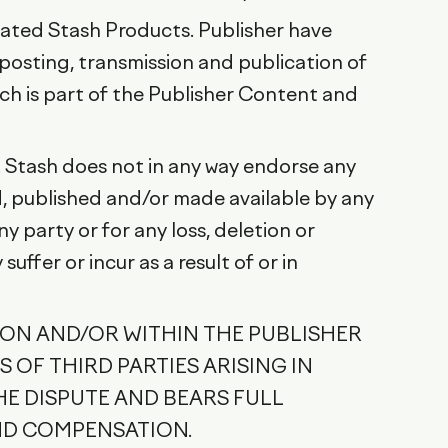
iated Stash Products. Publisher have
 posting, transmission and publication of
ich is part of the Publisher Content and
. Stash does not in any way endorse any
, published and/or made available by any
 party or for any loss, deletion or
ffer or incur as a result of or in
 ON AND/OR WITHIN THE PUBLISHER
 OF THIRD PARTIES ARISING IN
HE DISPUTE AND BEARS FULL
ND COMPENSATION.