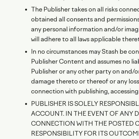
The Publisher takes on all risks conn
obtained all consents and permissions 
any personal information and/or image
will adhere to all laws applicable there
In no circumstances may Stash be cons
Publisher Content and assumes no liab
Publisher or any other party on and/or
damage thereto or thereof or any loss,
connection with publishing, accessing
PUBLISHER IS SOLELY RESPONSIB
ACCOUNT. IN THE EVENT OF ANY DI
CONNECTION WITH THE POSTED CO
RESPONSIBILITY FOR ITS OUTCO