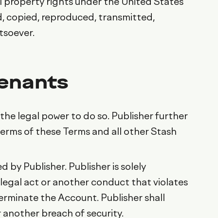
al property rights under the United States
, copied, reproduced, transmitted,
tsoever.
venants
the legal power to do so. Publisher further
terms of these Terms and all other Stash
 by Publisher. Publisher is solely
illegal act or another conduct that violates
erminate the Account. Publisher shall
 another breach of security.