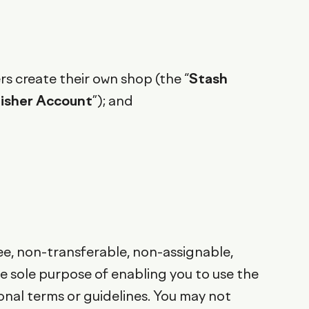
s create their own shop (the “
Stash
lisher Account
”); and
ee, non-transferable, non-assignable,
he sole purpose of enabling you to use the
onal terms or guidelines. You may not