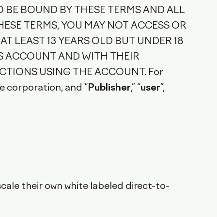
O BE BOUND BY THESE TERMS AND ALL
HESE TERMS, YOU MAY NOT ACCESS OR
 AT LEAST 13 YEARS OLD BUT UNDER 18
'S ACCOUNT AND WITH THEIR
CTIONS USING THE ACCOUNT. For
re corporation, and “
Publisher
,” “
user
”,
ale their own white labeled direct-to-