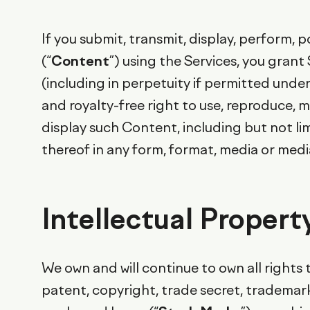
If you submit, transmit, display, perform,
(“
Content
”) using the Services, you gran
(including in perpetuity if permitted under
and royalty-free right to use, reproduce, m
display such Content, including but not li
thereof in any form, format, media or med
Intellectual Propert
We own and will continue to own all rights t
patent, copyright, trade secret, trademark