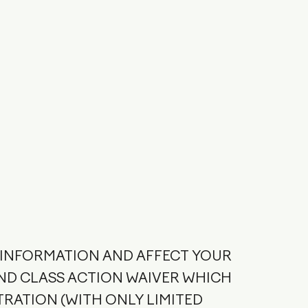
T INFORMATION AND AFFECT YOUR
ND CLASS ACTION WAIVER WHICH
TRATION (WITH ONLY LIMITED