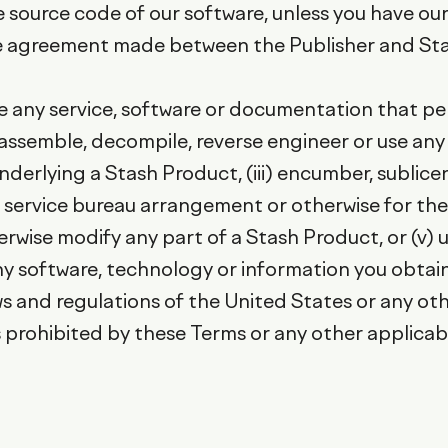
 source code of our software, unless you have our
se agreement made between the Publisher and Sta
reate any service, software or documentation that 
disassemble, decompile, reverse engineer or use a
erlying a Stash Product, (iii) encumber, sublicense
y service bureau arrangement or otherwise for the b
rwise modify any part of a Stash Product, or (v) us
ny software, technology or information you obtain
ws and regulations of the United States or any oth
prohibited by these Terms or any other applicable