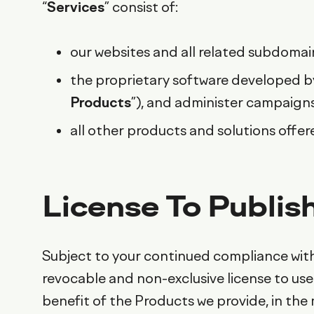
“
Services
” consist of:
our websites and all related subdomain
the proprietary software developed by
Products
”), and administer campaign
all other products and solutions offer
License To Publis
Subject to your continued compliance with
revocable and non-exclusive license to use 
benefit of the Products we provide, in th