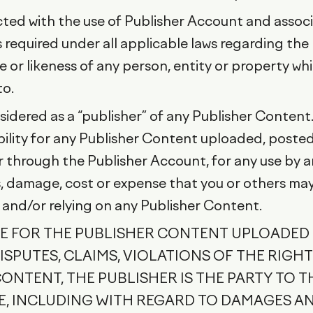
ected with the use of Publisher Account and assoc
required under all applicable laws regarding the
 or likeness of any person, entity or property wh
to.
idered as a “publisher” of any Publisher Content
ility for any Publisher Content uploaded, posted
 through the Publisher Account, for any use by any
 damage, cost or expense that you or others may su
 and/or relying on any Publisher Content.
LE FOR THE PUBLISHER CONTENT UPLOADED
SPUTES, CLAIMS, VIOLATIONS OF THE RIGHTS
NTENT, THE PUBLISHER IS THE PARTY TO T
ME, INCLUDING WITH REGARD TO DAMAGES A