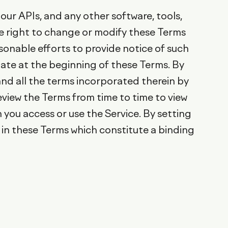
our APIs, and any other software, tools,
the right to change or modify these Terms
asonable efforts to provide notice of such
ate at the beginning of these Terms. By
and all the terms incorporated therein by
review the Terms from time to time to view
you access or use the Service. By setting
 in these Terms which constitute a binding