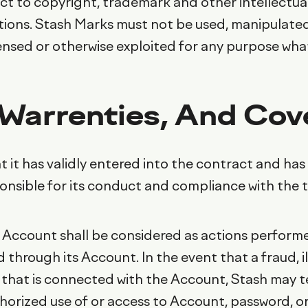
ject to copyright, trademark and other intellectu
tions. Stash Marks must not be used, manipulated
icensed or otherwise exploited for any purpose wha
 Warrenties, And Co
 it has validly entered into the contract and has 
ponsible for its conduct and compliance with the 
 Account shall be considered as actions performed
d through its Account. In the event that a fraud, 
 that is connected with the Account, Stash may t
horized use of or access to Account, password, or