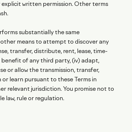
 explicit written permission. Other terms
sh.
performs substantially the same
ny other means to attempt to discover any
, transfer, distribute, rent, lease, time-
enefit of any third party, (iv) adapt,
e or allow the transmission, transfer,
 or learn pursuant to these Terms in
er relevant jurisdiction. You promise not to
 law, rule or regulation.