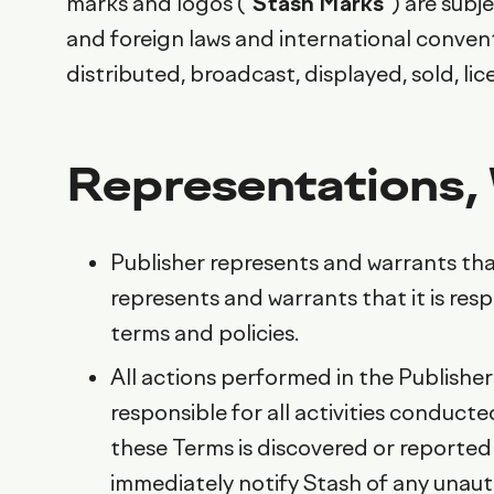
marks and logos (“
Stash Marks
”) are sub
and foreign laws and international conven
distributed, broadcast, displayed, sold, l
Representations,
Publisher represents and warrants that
represents and warrants that it is res
terms and policies.
All actions performed in the Publisher
responsible for all activities conducte
these Terms is discovered or reported
immediately notify Stash of any unaut