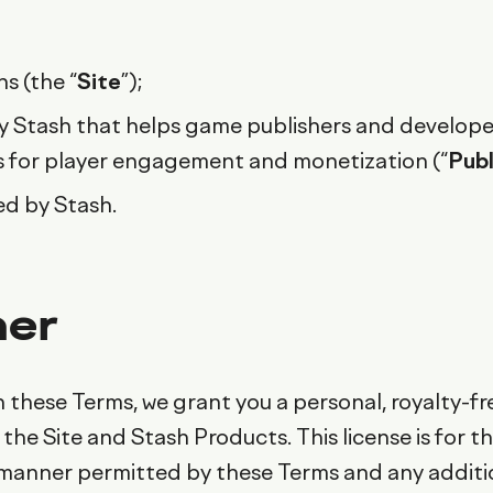
s (the “
Site
”);
 Stash that helps game publishers and developer
s for player engagement and monetization (“
Pub
ed by Stash.
her
 these Terms, we grant you a personal, royalty-fr
the Site and Stash Products. This license is for t
e manner permitted by these Terms and any additi