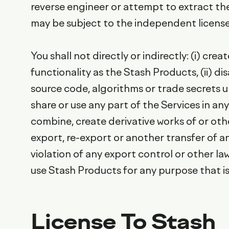
reverse engineer or attempt to extract the
may be subject to the independent licen
You shall not directly or indirectly: (i) c
functionality as the Stash Products, (ii) 
source code, algorithms or trade secrets und
share or use any part of the Services in an
combine, create derivative works of or othe
export, re-export or another transfer of a
violation of any export control or other la
use Stash Products for any purpose that is 
License To Stash