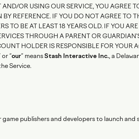
T AND/OR USING OUR SERVICE, YOU AGREE T
BY REFERENCE. IF YOU DO NOT AGREE TO T
RS TO BE AT LEAST 18 YEARS OLD. IF YOU ARE
SERVICES THROUGH A PARENT OR GUARDIAN
OUNT HOLDER IS RESPONSIBLE FOR YOUR A
” or “
our
” means
Stash Interactive Inc.
, a Delawa
the Service.
 game publishers and developers to launch and sc