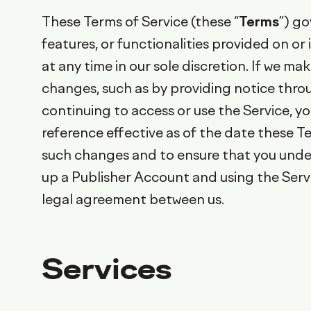
These Terms of Service (these “
Terms
”) go
features, or functionalities provided on o
at any time in our sole discretion. If we m
changes, such as by providing notice thro
continuing to access or use the Service, y
reference effective as of the date these Te
such changes and to ensure that you under
up a Publisher Account and using the Servi
legal agreement between us.
Services