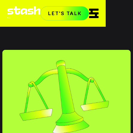
LET'S TALK
Home