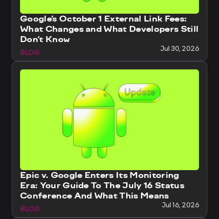
Google’s October 1 External Link Fees:
What Changes and What Developers Still
Don’t Know
Jul 30, 2026
BLOG
Epic v. Google Enters Its Monitoring
Era: Your Guide To The July 16 Status
Conference And What This Means
Jul 16, 2026
BLOG