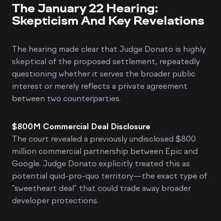
The January 22 Hearing:
Skepticism And Key Revelations
The hearing made clear that Judge Donato is highly
skeptical of the proposed settlement, repeatedly
questioning whether it serves the broader public
interest or merely reflects a private agreement
between two counterparties.
$800M Commercial Deal Disclosure
The court revealed a previously undisclosed $800
million commercial partnership between Epic and
Google. Judge Donato explicitly treated this as
potential quid-pro-quo territory—the exact type of
“sweetheart deal” that could trade away broader
developer protections.