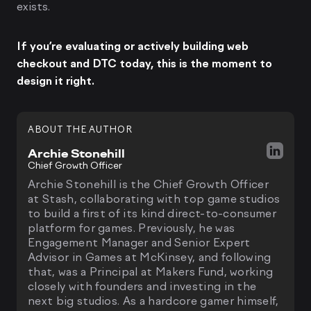
exists.
If you’re evaluating or actively building web
checkout and DTC today, this is the moment to
design it right.
ABOUT THE AUTHOR
Archie Stonehill
Chief Growth Officer
Archie Stonehill is the Chief Growth Officer
at Stash, collaborating with top game studios
to build a first of its kind direct-to-consumer
platform for games. Previously, he was
Engagement Manager and Senior Expert
Advisor in Games at McKinsey, and following
that, was a Principal at Makers Fund, working
closely with founders and investing in the
next big studios. As a hardcore gamer himself,