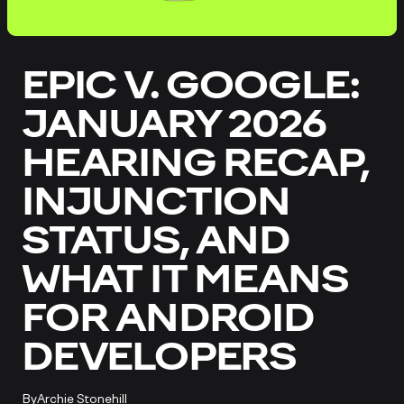
EPIC V. GOOGLE:
JANUARY 2026
HEARING RECAP,
INJUNCTION
STATUS, AND
WHAT IT MEANS
FOR ANDROID
DEVELOPERS
By
Archie Stonehill