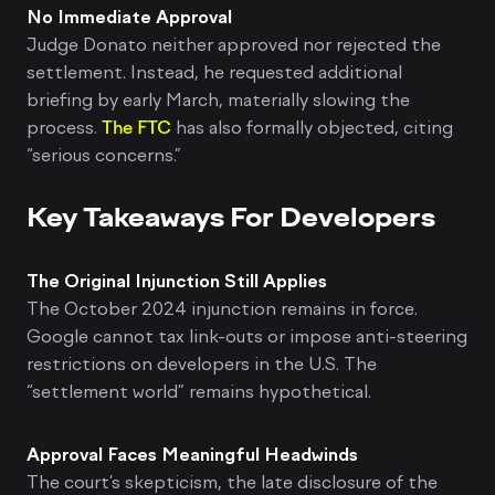
No Immediate Approval
Judge Donato neither approved nor rejected the
settlement. Instead, he requested additional
briefing by early March, materially slowing the
process.
The FTC
has also formally objected, citing
“serious concerns.”
Key Takeaways For Developers
The Original Injunction Still Applies
The October 2024 injunction remains in force.
Google cannot tax link-outs or impose anti-steering
restrictions on developers in the U.S. The
“settlement world” remains hypothetical.
Approval Faces Meaningful Headwinds
The court’s skepticism, the late disclosure of the