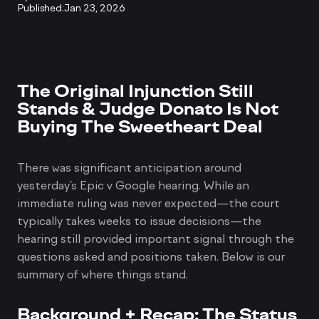
Published:
Jan 23, 2026
The Original Injunction Still
Stands & Judge Donato Is Not
Buying The Sweetheart Deal
There was significant anticipation around
yesterday’s Epic v Google hearing. While an
immediate ruling was never expected—the court
typically takes weeks to issue decisions—the
hearing still provided important signal through the
questions asked and positions taken. Below is our
summary of where things stand.
Background + Recap: The Status