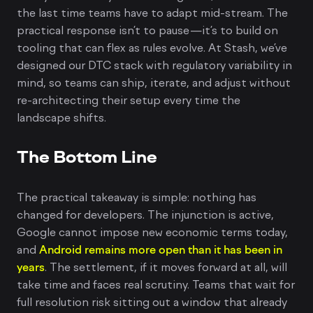
the last time teams have to adapt mid-stream. The
practical response isn’t to pause—it’s to build on
tooling that can flex as rules evolve. At Stash, we’ve
designed our DTC stack with regulatory variability in
mind, so teams can ship, iterate, and adjust without
re-architecting their setup every time the
landscape shifts.
The Bottom Line
The practical takeaway is simple: nothing has
changed for developers. The injunction is active,
Google cannot impose new economic terms today,
and
Android remains more open than it has been in
years
. The settlement, if it moves forward at all, will
take time and faces real scrutiny. Teams that wait for
full resolution risk sitting out a window that already