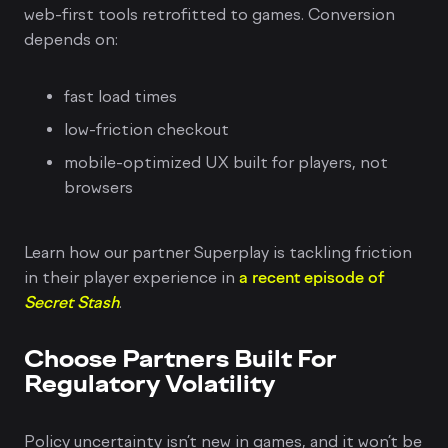
web-first tools retrofitted to games. Conversion
depends on:
fast load times
low-friction checkout
mobile-optimized UX built for players, not
browsers
Learn how our partner Superplay is tackling friction
in their player experience in
a recent episode of
Secret Stash
.
Choose Partners Built For
Regulatory Volatility
Policy uncertainty isn’t new in games, and it won’t be