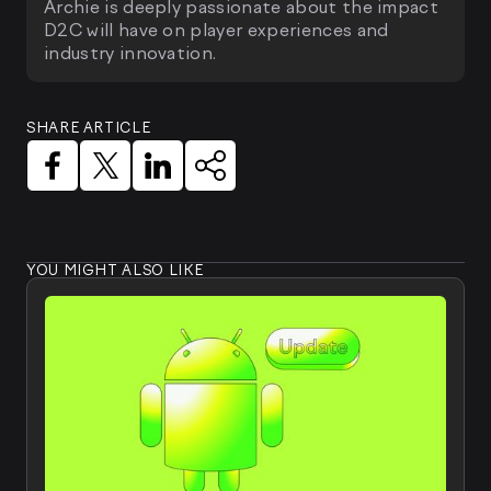
Archie is deeply passionate about the impact
D2C will have on player experiences and
industry innovation.
SHARE ARTICLE
YOU MIGHT ALSO LIKE