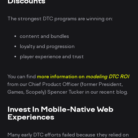
Discounts
The strongest DTC programs are winning on:
content and bundles
loyalty and progression
player experience and trust
You can find
more information on
modeling DTC ROI
from our Chief Product Officer (former President,
Games, Scopely) Spencer Tucker in our recent blog.
Invest In Mobile-Native Web
Experiences
Many early DTC efforts failed because they relied on