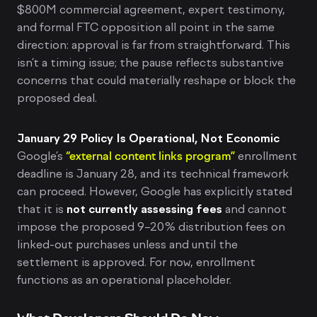
$800M commercial agreement, expert testimony,
and formal FTC opposition all point in the same
direction: approval is far from straightforward. This
isn’t a timing issue; the pause reflects substantive
concerns that could materially reshape or block the
proposed deal.
January 29 Policy Is Operational, Not Economic
Google’s
“external content links program”
enrollment
deadline is January 28, and its technical framework
can proceed. However, Google has explicitly stated
that it is
not currently assessing fees
and cannot
impose the proposed 9–20% distribution fees on
linked-out purchases unless and until the
settlement is approved. For now, enrollment
functions as an operational placeholder.