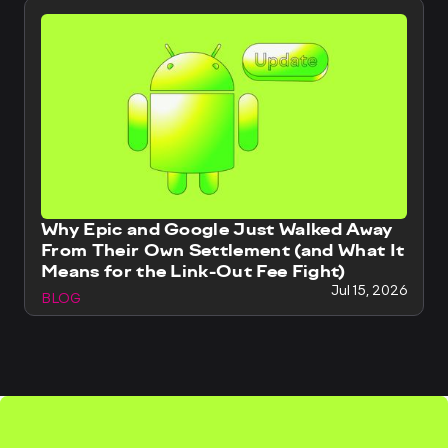
Why Epic and Google Just Walked Away
From Their Own Settlement (and What It
Means for the Link-Out Fee Fight)
Jul 15, 2026
BLOG