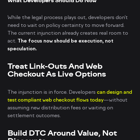
What Developers Should Do Now
While the legal process plays out, developers don’t
need to wait on policy certainty to move forward.
The current injunction already creates real room to
act.
The focus now should be execution, not
speculation.
Treat Link-Outs And Web
Checkout As Live Options
The injunction is in force. Developers
can design and
test compliant web checkout flows today
—without
assuming new distribution fees or waiting on
settlement outcomes.
Build DTC Around Value, Not