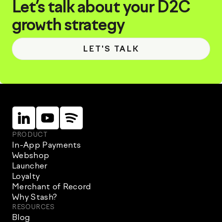
Let’s talk about your D2C
growth strategy
LET'S TALK
Linkein
Instagram
Instagram
PRODUCT
In-App Payments
Webshop
Launcher
Loyalty
Merchant of Record
Why Stash?
RESOURCES
Blog