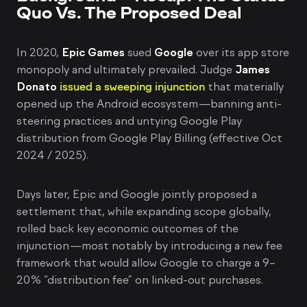
Quo Vs. The Proposed Deal
In 2020,
Epic Games
sued
Google
over its app store
monopoly and ultimately prevailed. Judge
James
Donato
issued a sweeping injunction
that materially
opened up the Android ecosystem—banning anti-
steering practices and untying Google Play
distribution from Google Play Billing (effective Oct
2024 / 2025).
Days later, Epic and Google jointly proposed a
settlement that, while expanding scope globally,
rolled back key economic outcomes of the
injunction—most notably by introducing a new fee
framework that would allow Google to charge a 9–
20% “distribution fee” on linked-out purchases.