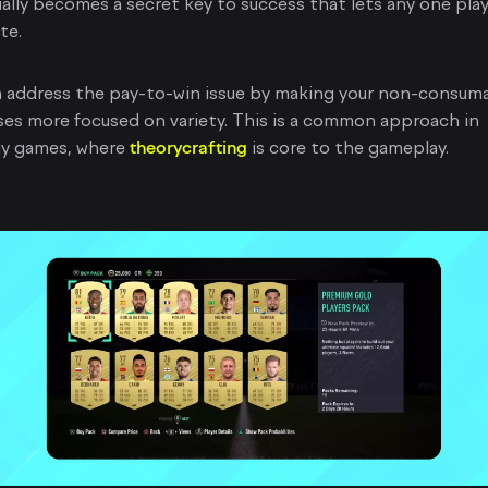
ually becomes a secret key to success that lets any one pla
te.
n address the pay-to-win issue by making your non-consum
es more focused on variety. This is a common approach in
gy games, where
theorycrafting
is core to the gameplay.