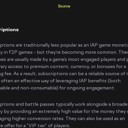
Source
iptions
ptions are traditionally less popular as an IAP game monet
gy in F2P games - but they’re becoming more common. The
es are usually made by a game’s most engaged players and 
ry access to premium content, currency, or bonuses for a
ng fee. As a result, subscriptions can be a reliable source of
 often an effective way of leveraging IAP benefits (both
able and non-consumable) for ongoing engagement.
ptions and battle passes typically work alongside a broade
y by providing an extremely high value for the money they 
ging higher conversion rates. They can also be used as an
e offer for a "VIP tier” of players.