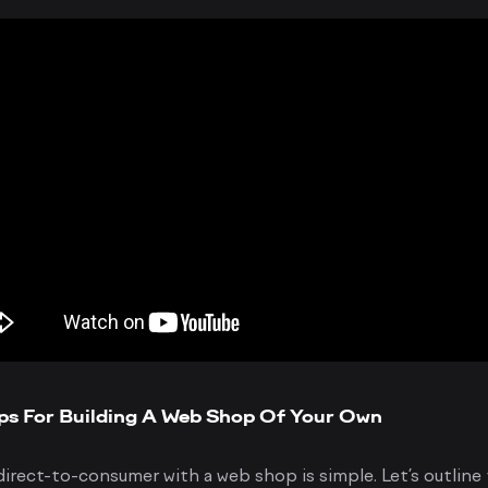
ps For Building A Web Shop Of Your Own
irect-to-consumer with a web shop is simple. Let’s outline