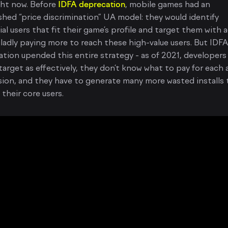
ght now. Before
IDFA deprecation
, mobile games had an
shed “price discrimination” UA model: they would identify
al users that fit their game’s profile and target them with a
ladly paying more to reach these high-value users. But IDFA
tion upended this entire strategy - as of 2021, developers
target as effectively, they don’t know what to pay for each 
ion, and they have to generate many more wasted installs 
their core users.