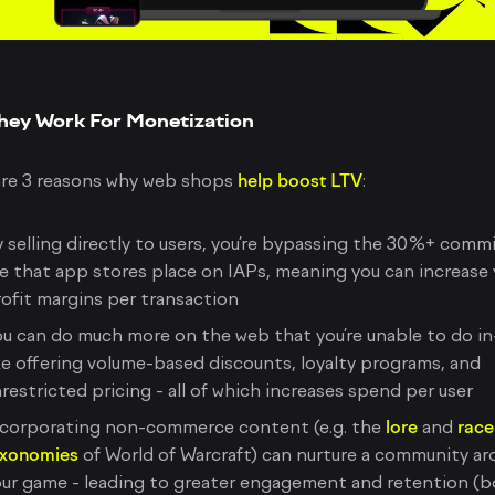
hey Work For Monetization
are 3 reasons why web shops
help boost LTV
:
 selling directly to users, you’re bypassing the 30%+ comm
e that app stores place on IAPs, meaning you can increase 
ofit margins per transaction
u can do much more on the web that you’re unable to do in
ke offering volume-based discounts, loyalty programs, and
restricted pricing - all of which increases spend per user
ncorporating non-commerce content (e.g. the
lore
and
race
axonomies
of World of Warcraft) can nurture a community a
ur game - leading to greater engagement and retention (b