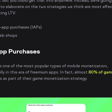
. But you could get that info anywhere. Instead, we’re going
 to elaborate on the two strategies we think are most effec
ing LTV:
-app purchases (IAPs)
eb shops
pp Purchases
e one of the most popular types of mobile monetization,
lly in this era of freemium apps. In fact, almost
80% of gam
s as part of their game monetization strategy.