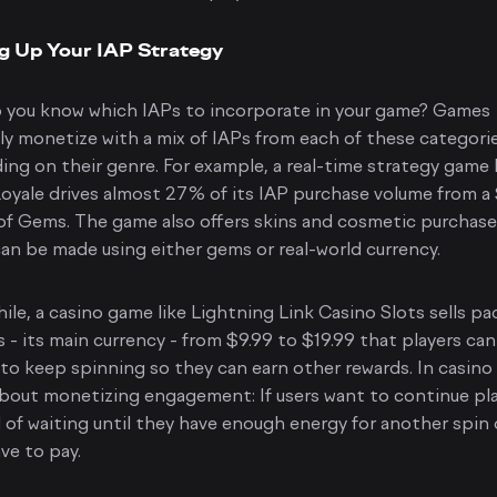
g Up Your IAP Strategy
 you know which IAPs to incorporate in your game? Games
ly monetize with a mix of IAPs from each of these categorie
ng on their genre. For example, a real-time strategy game 
oyale drives almost 27% of its IAP purchase volume from a
f Gems. The game also offers skins and cosmetic purchase
an be made using either gems or real-world currency.
le, a casino game like Lightning Link Casino Slots sells p
s - its main currency - from $9.99 to $19.99 that players can
to keep spinning so they can earn other rewards. In casino
l about monetizing engagement: If users want to continue pl
 of waiting until they have enough energy for another spin 
ve to pay.