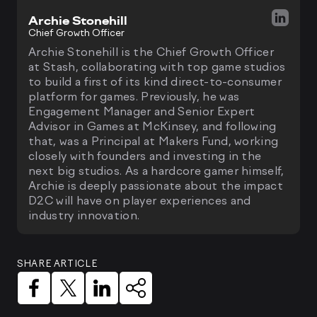
Archie Stonehill
Chief Growth Officer
Archie Stonehill is the Chief Growth Officer
at Stash, collaborating with top game studios
to build a first of its kind direct-to-consumer
platform for games. Previously, he was
Engagement Manager and Senior Expert
Advisor in Games at McKinsey, and following
that, was a Principal at Makers Fund, working
closely with founders and investing in the
next big studios. As a hardcore gamer himself,
Archie is deeply passionate about the impact
D2C will have on player experiences and
industry innovation.
SHARE ARTICLE