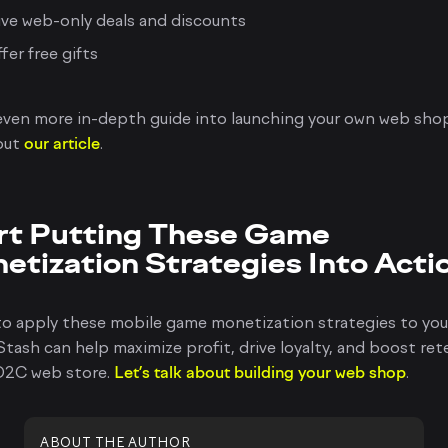
ve web-only deals and discounts
fer free gifts
even more in-depth guide into launching your own web sho
out
our article
.
rt Putting These Game
etization Strategies Into Acti
to apply these mobile game monetization strategies to yo
tash can help maximize profit, drive loyalty, and boost re
 D2C web store.
Let’s talk about building your web shop
.
ABOUT THE AUTHOR