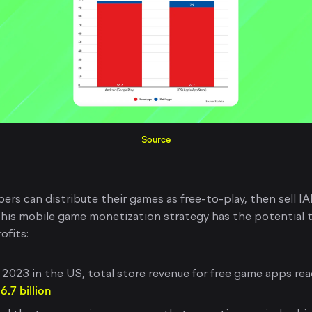
Source
ers can distribute their games as free-to-play, then sell I
This mobile game monetization strategy has the potential t
ofits:
 2023 in the US, total store revenue for free game apps re
6.7 billion