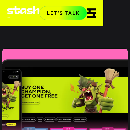
LET'S TALK
Home