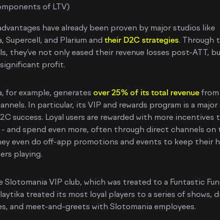
omponents of LTV)
dvantages have already been proven by major studios like
a, Supercell, and Plarium and
their D2C strategies
. Through 
s, they’ve not only eased their revenue losses post-ATT, bu
significant profit.
a, for example, generates
over 25% of its total revenue
from 
nnels. In particular, its VIP and rewards program is a major
D2C success. Loyal users are rewarded with more incentives 
 - and spend even more, often through direct channels on 
ey even do off-app promotions and events to keep their h
sers playing.
e Slotomania VIP club, which was treated to a Funtastic Fun
laytika treated its most loyal players to a series of shows, d
es, and meet-and-greets with Slotomania employees.