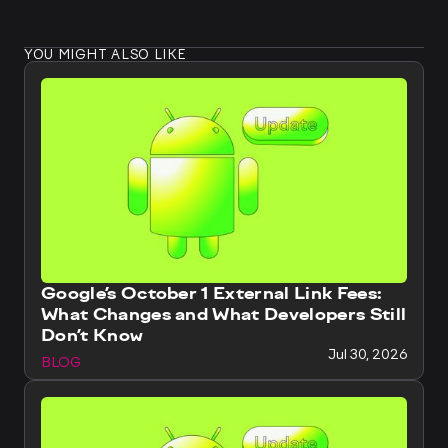
YOU MIGHT ALSO LIKE
Google’s October 1 External Link Fees:
What Changes and What Developers Still
Don’t Know
Jul 30, 2026
BLOG