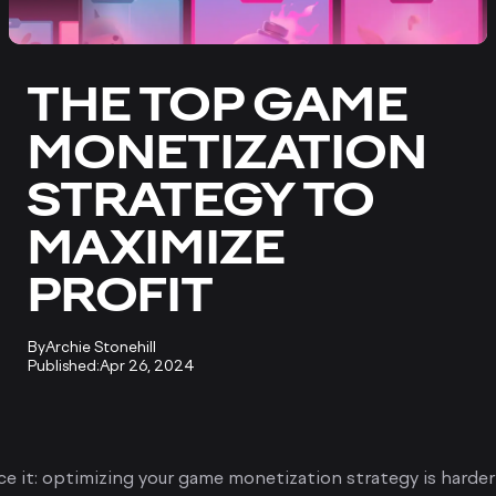
THE TOP GAME
MONETIZATION
STRATEGY TO
MAXIMIZE
PROFIT
By
Archie Stonehill
Published:
Apr 26, 2024
ace it: optimizing your game monetization strategy is harde