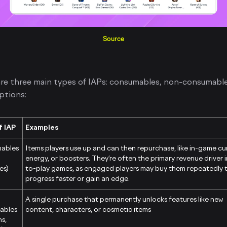
Source
re three main types of IAPs: consumables, non-consumable
ptions:
f IAP
Examples
ables
Items players use up and can then repurchase, like in-game cu
energy, or boosters. They’re often the primary revenue driver i
es)
to-play games, as engaged players may buy them repeatedly 
progress faster or gain an edge.
A single purchase that permanently unlocks features like new
ables
content, characters, or cosmetic items
ns,