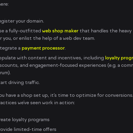
ere:
gister your domain.
e a fully-outfitted
web shop maker
that handles the heavy l
r you, or enlist the help of a web dev team.
ntegrate a
payment processor
.
pulate with content and incentives, including
loyalty pro
iscounts, and engagement-focused experiences (e.g. a com
rum).
art driving traffic.
u have a shop set up, it’s time to optimize for conversions
actices we’ve seen work in action:
eate loyalty programs
ovide limited-time offers