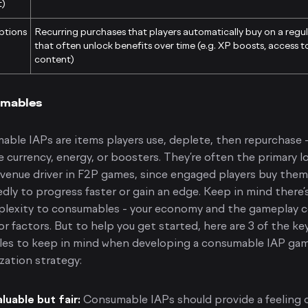
t)
ptions
Recurring purchases that players automatically buy on a regul
that often unlock benefits over time (e.g. XP boosts, access t
content)
mables
ble IAPs are items players use, deplete, then repurchase -
 currency, energy, or boosters. They’re often the primary l
venue driver in F2P games, since engaged players buy them
dly to progress faster or gain an edge. Keep in mind there’s
plexity to consumables - your economy and the gameplay 
or factors. But to help you get started, here are 3 of the ke
ples to keep in mind when developing a consumable IAP ga
zation strategy:
luable but fair:
Consumable IAPs should provide a feeling o