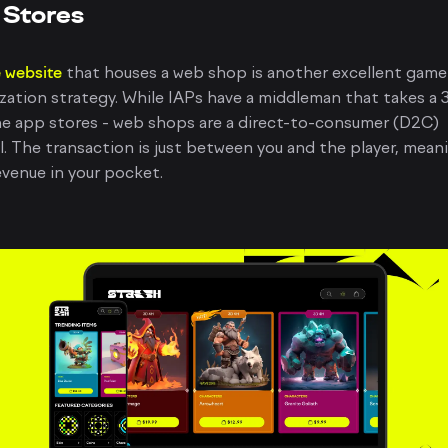
Stores
 website
that houses a web shop is another excellent game
ation strategy. While IAPs have a middleman that takes a
he app stores - web shops are a direct-to-consumer (D2C)
. The transaction is just between you and the player, mean
venue in your pocket.