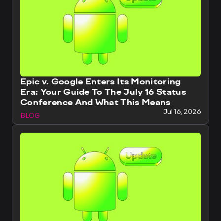
Epic v. Google Enters Its Monitoring
Era: Your Guide To The July 16 Status
Conference And What This Means
Jul 16, 2026
BLOG