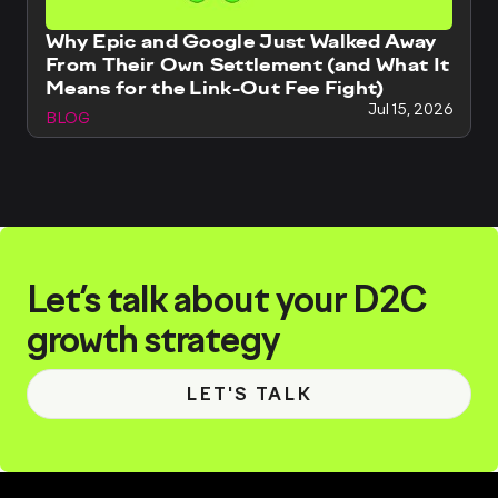
Why Epic and Google Just Walked Away
From Their Own Settlement (and What It
Means for the Link-Out Fee Fight)
Jul 15, 2026
BLOG
Let’s talk about your D2C
growth strategy
LET'S TALK