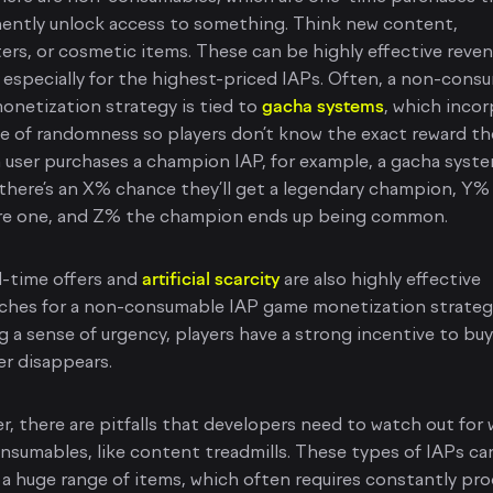
ently unlock access to something. Think new content,
ers, or cosmetic items. These can be highly effective reve
, especially for the highest-priced IAPs. Often, a non-cons
netization strategy is tied to
gacha systems
, which inco
e of randomness so players don’t know the exact reward the
 a user purchases a champion IAP, for example, a gacha syste
there’s an X% chance they’ll get a legendary champion, Y
 rare one, and Z% the champion ends up being common.
d-time offers and
artificial scarcity
are also highly effective
ches for a non-consumable IAP game monetization strateg
g a sense of urgency, players have a strong incentive to bu
er disappears.
, there are pitfalls that developers need to watch out for 
sumables, like content treadmills. These types of IAPs ca
 a huge range of items, which often requires constantly pr