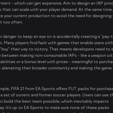
tent - which can get expensive. Aim to design an IAP pro
 that can scale with your player demand. At the same time,
e your current production to avoid the need for designing
t too often.
 danger to keep an eye on is accidentally creating a “pay-
o. Many players find fault with games that enable users with
o “buy” their way to victory. That means developers need to s
e between making non-consumable IAPs - like a weapon wi
 abilities or a bonus level with prizes - meaningful to purcha
 alienating their broader community and making the game 
mple, FIFA 21 from EA Sports offers FUT packs for purchas
 a set of current and former soccer players. Users can use t
o build the best team possible, which inevitably impacts
y. It’s up to EA Sports to make sure none of these packs