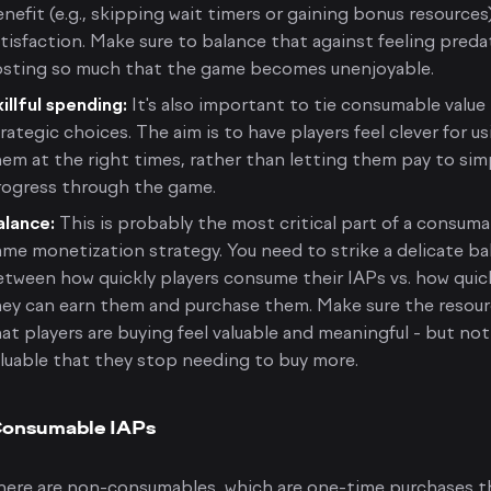
nefit (e.g., skipping wait timers or gaining bonus resources
tisfaction. Make sure to balance that against feeling preda
osting so much that the game becomes unenjoyable.
illful spending:
It's also important to tie consumable value
rategic choices. The aim is to have players feel clever for u
em at the right times, rather than letting them pay to sim
rogress through the game.
alance:
This is probably the most critical part of a consum
me monetization strategy. You need to strike a delicate ba
tween how quickly players consume their IAPs vs. how quic
hey can earn them and purchase them. Make sure the resou
at players are buying feel valuable and meaningful - but not
luable that they stop needing to buy more.
onsumable IAPs
here are non-consumables, which are one-time purchases t