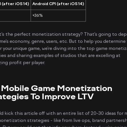
 (after iOS 14)
Android CPI (after iOS 14)
+36%
’s the perfect monetization strategy? That's going to de
me’s economy, genre, users, etc. But to help you determine
r your unique game, we’re diving into the top game monetiz
ies and sharing examples of studios that are excelling at
ing profit per player.
 Mobile Game Monetization
ategies To Improve LTV
d kick this article off with an entire list of 20-30 ideas for 
netization strategies - like from live ops, brand partnersh