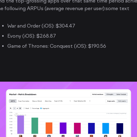
nd the top-grossing apps over that same time period achi
e following ARPUs (average revenue per user):some text
War and Order (iOS): $304.47
Evony (iOS): $268.87
Game of Thrones: Conquest (iOS): $190.56