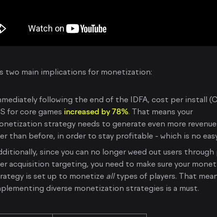
s two main implications for monetization:
mediately following the end of the IDFA, cost per install (
OS for core games
increased by 78%
. That means your
onetization strategy needs to generate even more revenue
er than before, in order to stay profitable - which is no eas
ditionally, since you can no longer weed out users through
er acquisition targeting, you need to make sure your monet
rategy is set up to monetize
all
types of players. That mea
plementing diverse monetization strategies is a must.