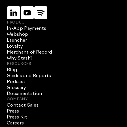
Linkein
Instagram
Instagram
PRODUCT
In-App Payments
Webshop
Launcher
Loyalty
Merchant of Record
Why Stash?
RESOURCES
Blog
Guides and Reports
Podcast
Glossary
Documentation
COMPANY
Contact Sales
Press
Press Kit
Careers