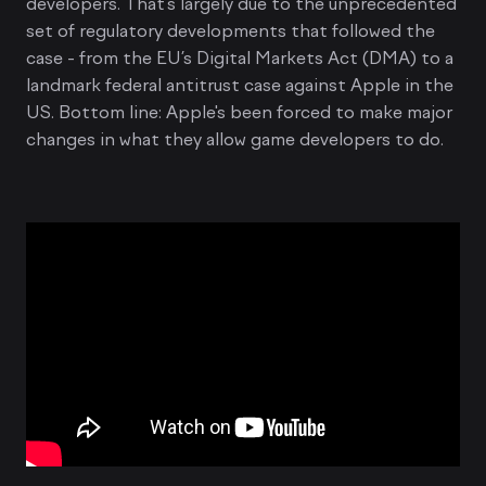
developers. That's largely due to the unprecedented
set of regulatory developments that followed the
case - from the EU’s Digital Markets Act (DMA) to a
landmark federal antitrust case against Apple in the
US. Bottom line: Apple's been forced to make major
changes in what they allow game developers to do.