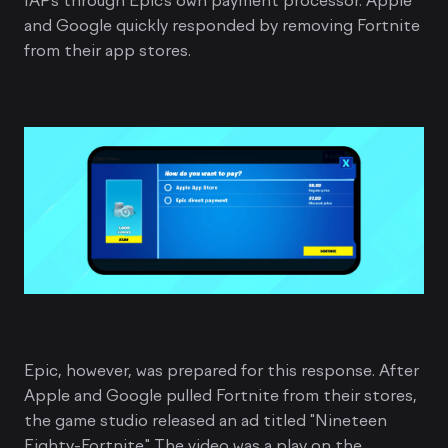
IAPs through Epic’s own payment processor. Apple
and Google quickly responded by removing Fortnite
from their app stores.
Epic, however, was prepared for this response. After
Apple and Google pulled Fortnite from their stores,
the game studio released an ad titled "Nineteen
Eighty-Fortnite." The video was a play on the