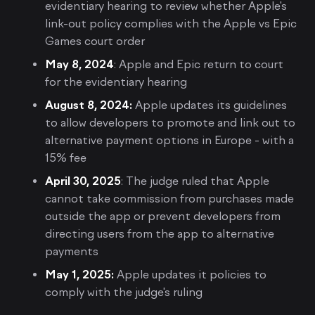
evidentiary hearing to review whether Apple's
link-out policy complies with the Apple vs Epic
Games court order
May 8, 2024
: Apple and Epic return to court
for the evidentiary hearing
August 8, 2024:
Apple updates its guidelines
to allow developers to promote and link out to
alternative payment options in Europe - with a
15% fee
April 30, 2025
: The judge ruled that Apple
cannot take commission from purchases made
outside the app or prevent developers from
directing users from the app to alternative
payments
May 1, 2025:
Apple updates it policies to
comply with the judge's ruling