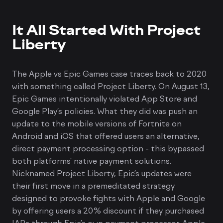
It All Started With Project
Liberty
The Apple vs Epic Games case traces back to 2020
with something called Project Liberty. On August 13,
Epic Games intentionally violated App Store and
Google Play’s policies. What they did was push an
update to the mobile versions of Fortnite on
Android and iOS that offered users an alternative,
direct payment processing option - this bypassed
both platforms’ native payment solutions.
Nicknamed Project Liberty, Epic’s updates were
their first move in a premeditated strategy
designed to provoke fights with Apple and Google
by offering users a 20% discount if they purchased