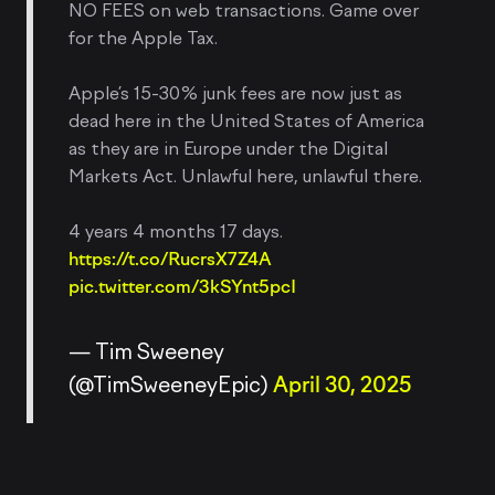
NO FEES on web transactions. Game over
for the Apple Tax.
Apple’s 15-30% junk fees are now just as
dead here in the United States of America
as they are in Europe under the Digital
Markets Act. Unlawful here, unlawful there.
4 years 4 months 17 days.
https://t.co/RucrsX7Z4A
pic.twitter.com/3kSYnt5pcI
— Tim Sweeney
(@TimSweeneyEpic)
April 30, 2025