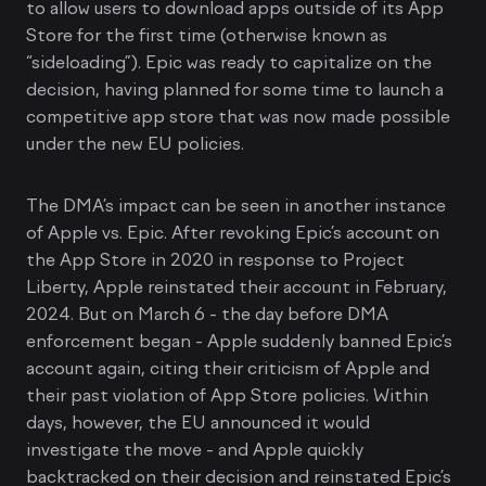
to allow users to download apps outside of its App
Store for the first time (otherwise known as
“sideloading”). Epic was ready to capitalize on the
decision, having planned for some time to launch a
competitive app store that was now made possible
under the new EU policies.
The DMA’s impact can be seen in another instance
of Apple vs. Epic. After revoking Epic’s account on
the App Store in 2020 in response to Project
Liberty, Apple reinstated their account in February,
2024. But on March 6 - the day before DMA
enforcement began - Apple suddenly banned Epic’s
account again, citing their criticism of Apple and
their past violation of App Store policies. Within
days, however, the EU announced it would
investigate the move - and Apple quickly
backtracked on their decision and reinstated Epic’s