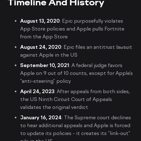
Timeline And History
August 13, 2020
: Epic purposefully violates
App Store policies and Apple pulls Fortnite
from the App Store
August 24, 2020
: Epic files an antitrust lawsuit
against Apple in the US
September 10, 2021
: A federal judge favors
Apple on 9 out of 10 counts, except for Apple’s
“anti-steering” policy
April 24, 2023
: After appeals from both sides,
the US Ninth Circuit Court of Appeals
validates the original verdict
January 16, 2024
: The Supreme court declines
to hear additional appeals and Apple is forced
to update its policies - it creates its “link-out”