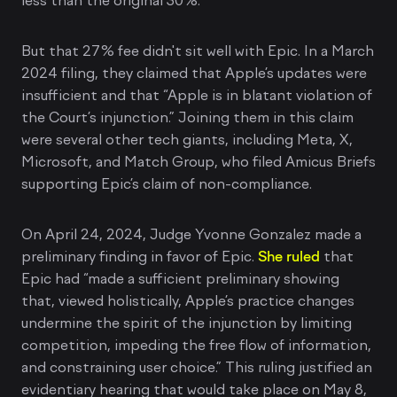
less than the original 30%.
But that 27% fee didn't sit well with Epic. In a March
2024 filing, they claimed that Apple’s updates were
insufficient and that “Apple is in blatant violation of
the Court’s injunction.” Joining them in this claim
were several other tech giants, including Meta, X,
Microsoft, and Match Group, who filed Amicus Briefs
supporting Epic’s claim of non-compliance.
On April 24, 2024, Judge Yvonne Gonzalez made a
preliminary finding in favor of Epic.
She ruled
that
Epic had “made a sufficient preliminary showing
that, viewed holistically, Apple’s practice changes
undermine the spirit of the injunction by limiting
competition, impeding the free flow of information,
and constraining user choice.” This ruling justified an
evidentiary hearing that would take place on May 8,