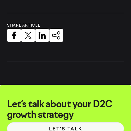
SHARE ARTICLE
Let’s talk about your D2C
growth strategy
LET'S TALK