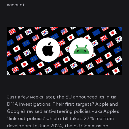
account.
Just a few weeks later, the EU announced its initial
DMA investigations. Their first targets? Apple and
Google’s revised anti-steering policies - aka Apple’s
“link-out policies” which still take a 27% fee from
developers. In June 2024, the EU Commission