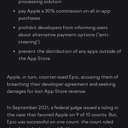
processing solution
pay Apple a 30% commission on all in-app
purchases
prohibit developers from informing users
about alternative payment options (“anti-
steering”)
prevent the distribution of any apps outside of
the App Store.
Apple, in turn, counter-sued Epic, accusing them of
breaching their developer agreement and seeking
damages for lost App Store revenue.
In September 2021, a federal judge issued a ruling in
the case that favored Apple on 9 of 10 counts. But,
Epic was successful on one count: the court ruled