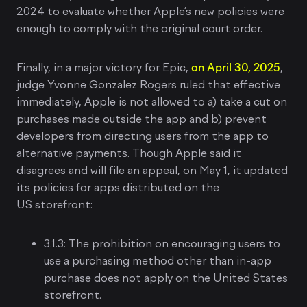
2024 to evaluate whether Apple’s new policies were
enough to comply with the original court order.
Finally, in a major victory for Epic,
on April 30, 2025
,
judge Yvonne Gonzalez Rogers ruled that effective
immediately, Apple is not allowed to a) take a cut on
purchases made outside the app and b) prevent
developers from directing users from the app to
alternative payments. Though Apple said it
disagrees and will file an appeal, on May 1, it updated
its policies for apps distributed on the
US storefront:
3.1.3: The prohibition on encouraging users to
use a purchasing method other than in-app
purchase does not apply on the United States
storefront.