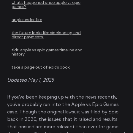
what’s happened since apple vs epic
games?
apple under fire
the future looks like sideloading and
direct payments
tldr: apple vs epic games timeline and
history
take a page out of epic’s book
Updated May 1, 2025
If you’ve been keeping up with the news recently,
you’ve probably run into the Apple vs Epic Games
case. Though the original lawsuit was filed by Epic
back in 2020, the issues that it raised and results
that ensued are more relevant than ever for game