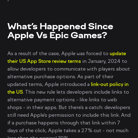
What’s Happened Since
Apple Vs Epic Games?
As a result of the case, Apple was forced to
update
their US App Store review terms
in January, 2024 to
allow developers to communicate with players about
alternative purchase options. As part of their
updated terms, Apple introduced a
link-out policy in
the US
. This new rule lets developers include links to
alternative payment options - like links to web
shops - in their apps. But there's a catch: developers
still need Apple's permission to include this link. And
if a purchase happens through that link within 7
days of the click, Apple takes a 27% cut - not much