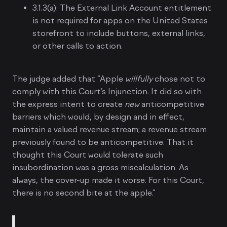
3.1.3(a): The External Link Account entitlement
is not required for apps on the United States
storefront to include buttons, external links,
or other calls to action.
The judge added that “Apple
willfully
chose not to
comply with this Court’s Injunction. It did so with
the express intent to create
new
anticompetitive
barriers which would, by design and in effect,
maintain a valued revenue stream; a revenue stream
previously found to be anticompetitive. That it
thought this Court would tolerate such
insubordination was a gross miscalculation. As
always, the cover-up made it worse. For this Court,
there is no second bite at the apple.”