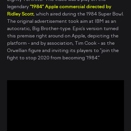
legendary
“1984” Apple commercial directed by
Ridley Scott
, which aired during the 1984 Super Bowl.
The original advertisement took aim at IBM as an
autocratic, Big Brother-type. Epic’s version turned
this premise right around on Apple, depicting the
platform - and by association, Tim Cook - as the
Orwellian figure and inviting its players to "join the
fight to stop 2020 from becoming '1984'.”