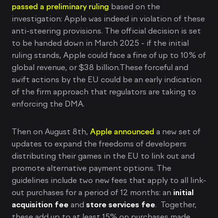
passed a preliminary ruling
based on the
investigation: Apple was indeed in violation of these
anti-steering provisions. The official decision is set
to be handed down in March 2025 - if the initial
ruling stands, Apple could face a fine of up to 10% of
global revenue, or $38 billion.These forceful and
swift actions by the EU could be an early indication
of the firm approach that regulators are taking to
enforcing the DMA.
Then on August 8th,
Apple announced
a new set of
updates to expand the freedoms of developers
distributing their games in the EU to link out and
promote alternative payment options. The
guidelines include two new fees that apply to all link-
out purchases for a period of 12 months: an
initial
acquisition fee
and
store services fee
. Together,
these add up to at least 15% on purchases made