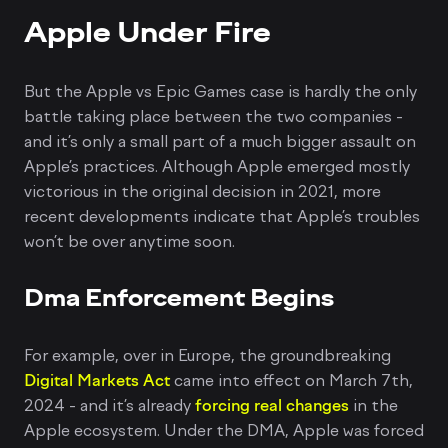
Apple Under Fire
But the Apple vs Epic Games case is hardly the only
battle taking place between the two companies -
and it’s only a small part of a much bigger assault on
Apple’s practices. Although Apple emerged mostly
victorious in the original decision in 2021, more
recent developments indicate that Apple’s troubles
won’t be over anytime soon.
Dma Enforcement Begins
For example, over in Europe, the groundbreaking
Digital Markets Act
came into effect on March 7th,
2024 - and it’s already
forcing real changes
in the
Apple ecosystem. Under the DMA, Apple was forced