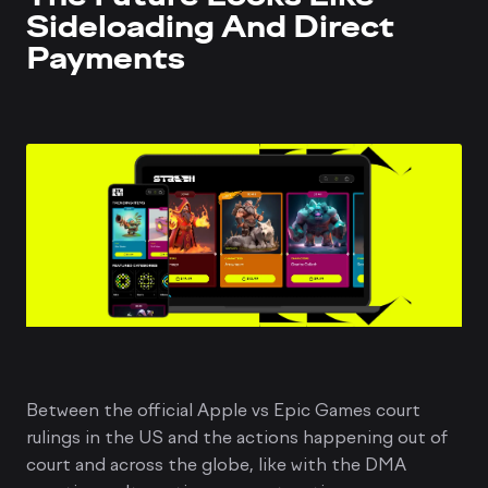
Sideloading And Direct
Payments
Between the official Apple vs Epic Games court
rulings in the US and the actions happening out of
court and across the globe, like with the DMA