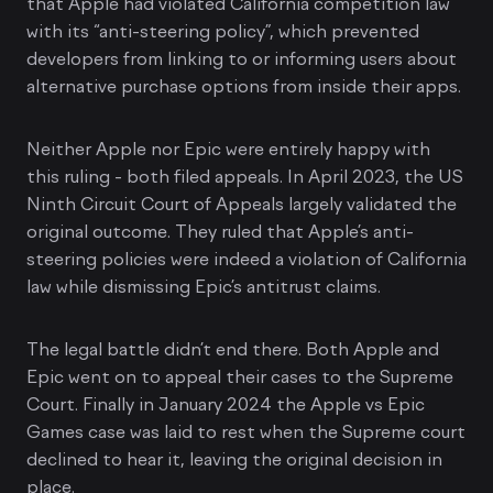
that Apple had violated California competition law
with its “anti-steering policy”, which prevented
developers from linking to or informing users about
alternative purchase options from inside their apps.
Neither Apple nor Epic were entirely happy with
this ruling - both filed appeals. In April 2023, the US
Ninth Circuit Court of Appeals largely validated the
original outcome. They ruled that Apple’s anti-
steering policies were indeed a violation of California
law while dismissing Epic’s antitrust claims.
The legal battle didn’t end there. Both Apple and
Epic went on to appeal their cases to the Supreme
Court. Finally in January 2024 the Apple vs Epic
Games case was laid to rest when the Supreme court
declined to hear it, leaving the original decision in
place.