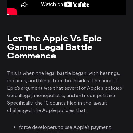
Let The Apple Vs Epic
Games Legal Battle
Commence
This is when the legal battle began, with hearings,
motions, and filings from both sides. The core of
Epic's argument was that several of Apple’s policies
were illegal, monopolistic, and anti-competitive.
Specifically, the 10 counts filed in the lawsuit
challenged the Apple policies that:
force developers to use Apple’s payment