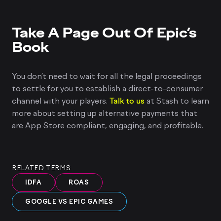
Take A Page Out Of Epic’s
Book
You don’t need to wait for all the legal proceedings
to settle for you to establish a direct-to-consumer
channel with your players.
Talk to us
at Stash to learn
more about setting up alternative payments that
are App Store compliant, engaging, and profitable.
RELATED TERMS
IDFA
ROAS
GOOGLE VS EPIC GAMES