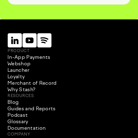
Linkein
Instagram
Instagram
PRODUCT
In-App Payments
Webshop
Launcher
Loyalty
Merchant of Record
Why Stash?
RESOURCES
Blog
Guides and Reports
Podcast
Glossary
Documentation
COMPANY