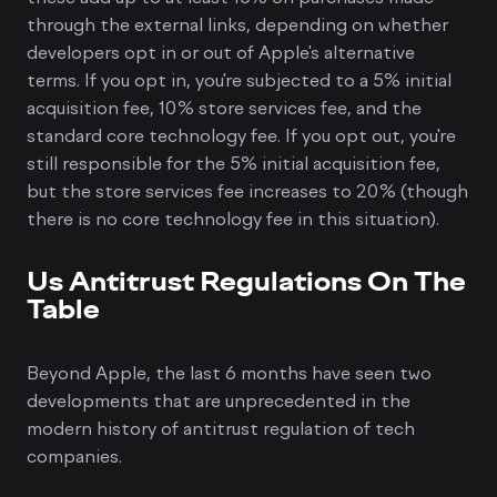
through the external links, depending on whether
developers opt in or out of Apple's alternative
terms. If you opt in, you're subjected to a 5% initial
acquisition fee, 10% store services fee, and the
standard core technology fee. If you opt out, you're
still responsible for the 5% initial acquisition fee,
but the store services fee increases to 20% (though
there is no core technology fee in this situation).
Us Antitrust Regulations On The
Table
Beyond Apple, the last 6 months have seen two
developments that are unprecedented in the
modern history of antitrust regulation of tech
companies.