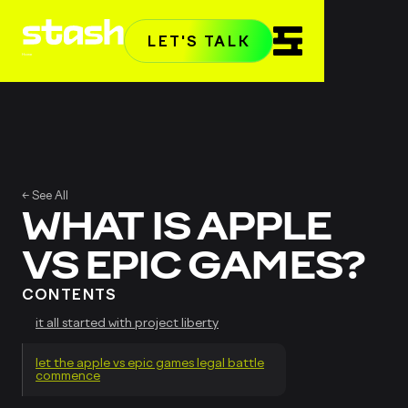
LET'S TALK
Home
← See All
WHAT IS APPLE
VS EPIC GAMES?
CONTENTS
it all started with project liberty
let the apple vs epic games legal battle
commence