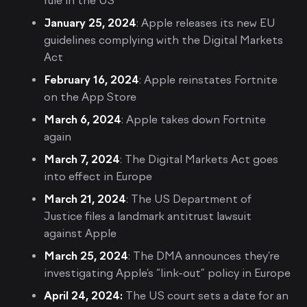
rule in the US
January 25, 2024
: Apple releases its new EU
guidelines complying with the Digital Markets
Act
February 16, 2024
: Apple reinstates Fortnite
on the App Store
March 6, 2024
: Apple takes down Fortnite
again
March 7, 2024
: The Digital Markets Act goes
into effect in Europe
March 21, 2024
: The US Department of
Justice files a landmark antitrust lawsuit
against Apple
March 25, 2024
: The DMA announces they’re
investigating Apple’s “link-out” policy in Europe
April 24, 2024:
The US court sets a date for an