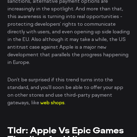
sanctions, alternative payment options are
increasingly in the spotlight. And more than that,
this awareness is turning into real opportunities -
protecting developers’ rights to communicate
directly with users, and even opening up side loading
in the EU. Also although it may take a while, the US
antitrust case against Apple is a major new
development that parallels the progress happening
in Europe.
Don’t be surprised if this trend turns into the
standard, and you’ll soon be able to offer your app
on other stores and use third-party payment
gateways, like
web shops
.
Tldr: Apple Vs Epic Games