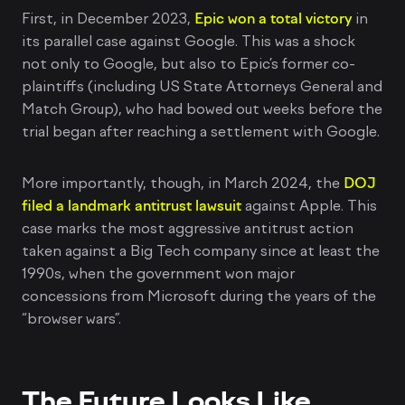
First, in December 2023,
Epic won a total victory
in
its parallel case against Google. This was a shock
not only to Google, but also to Epic’s former co-
plaintiffs (including US State Attorneys General and
Match Group), who had bowed out weeks before the
trial began after reaching a settlement with Google.
More importantly, though, in March 2024, the
DOJ
filed a landmark antitrust lawsuit
against Apple. This
case marks the most aggressive antitrust action
taken against a Big Tech company since at least the
1990s, when the government won major
concessions from Microsoft during the years of the
“browser wars”.
The Future Looks Like