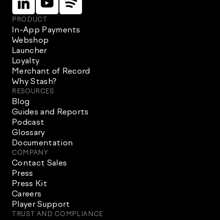
PRODUCT
In-App Payments
Webshop
Launcher
Loyalty
Merchant of Record
Why Stash?
RESOURCES
Blog
Guides and Reports
Podcast
Glossary
Documentation
COMPANY
Contact Sales
Press
Press Kit
Careers
Player Support
TRUST AND COMPLIANCE