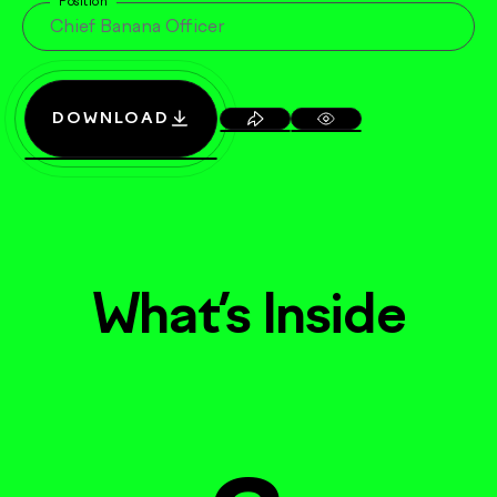
Position
DOWNLOAD
What’s Inside