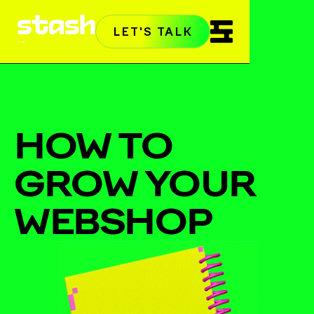
LET'S TALK
Home
HOW TO
GROW YOUR
WEBSHOP