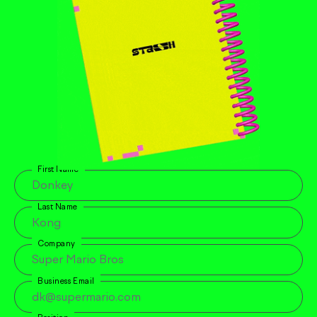
First Name
Last Name
Company
Business Email