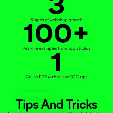
3
Stages of webshop growth
100
+
Real-life examples from top studios
1
Go-to PDF with all the D2C tips
Tips And Tricks