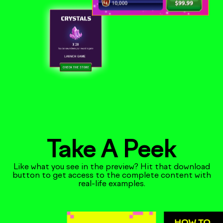
Take A Peek
Like what you see in the preview? Hit that download
button to get access to the complete content with
real-life examples.