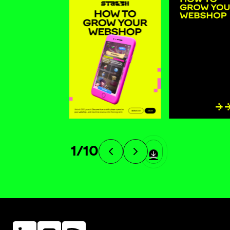
1
/
10
Linkein
Instagram
Instagram