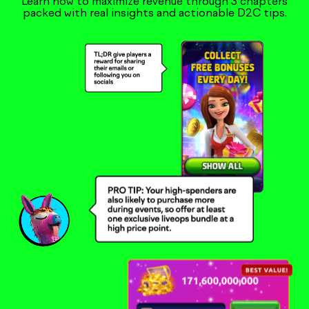
Learn how to maximize revenue through 3 chapters
packed with real insights and actionable D2C tips.