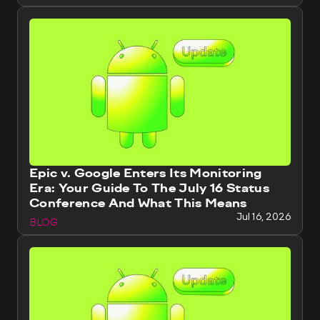
Epic v. Google Enters Its Monitoring
Era: Your Guide To The July 16 Status
Conference And What This Means
Jul 16, 2026
BLOG