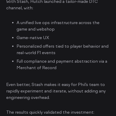
With Stash, Hutch launched a tailor-made DTC
channel, with:
A unified live ops infrastructure across the
game and webshop
Game-native UX
Personalized offers tied to player behavior and
real-world F1 events
Full compliance and payment abstraction via a
Merchant of Record
Even better, Stash makes it easy for Phil’s team to
rapidly experiment and iterate, without adding any
engineering overhead.
The results quickly validated the investment: