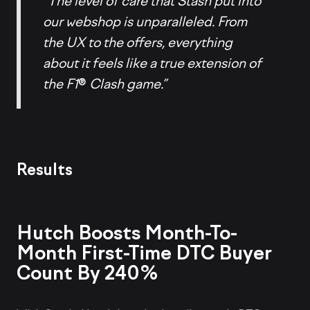
“The level of care that Stash put into
our webshop is unparalleled. From
the UX to the offers, everything
about it feels like a true extension of
the F1
®
Clash game.”
Results
Hutch Boosts Month-To-
Month First-Time DTC Buyer
Count By 240%