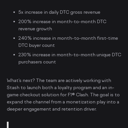
5x increase in daily DTC gross revenue
200% increase in month-to-month DTC
revenue growth
240% increase in month-to-month first-time
DTC buyer count
230% increase in month-to-month unique DTC
purchasers count
What’s next? The team are actively working with
Stash to launch both a loyalty program and an in-
game checkout solution for F1® Clash. The goal is to
expand the channel from a monetization play into a
deeper engagement and retention driver.