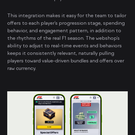
This integration makes it easy for the team to tailor
offers to each player’s progression stage, spending
behavior, and engagement pattern, in addition to
the rhythms of the real F1 season. The webshop’s
ability to adjust to real-time events and behaviors
keeps it consistently relevant, naturally pulling
players toward value-driven bundles and offers over
raw currency.