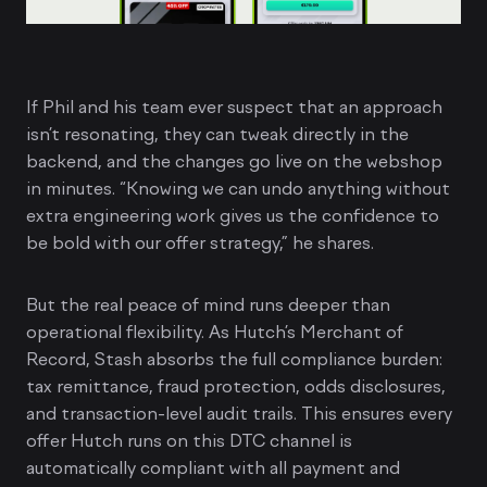
If Phil and his team ever suspect that an approach
isn’t resonating, they can tweak directly in the
backend, and the changes go live on the webshop
in minutes. “Knowing we can undo anything without
extra engineering work gives us the confidence to
be bold with our offer strategy,” he shares.
But the real peace of mind runs deeper than
operational flexibility. As Hutch’s Merchant of
Record, Stash absorbs the full compliance burden:
tax remittance, fraud protection, odds disclosures,
and transaction-level audit trails. This ensures every
offer Hutch runs on this DTC channel is
automatically compliant with all payment and