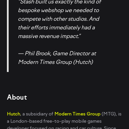
“Stash built us exactly the kind of
bespoke webshop we needed to
compete with other studios. And
their efforts immediately had a
massive revenue impact.”
— Phil Brook, Game Director at
Modern Times Group (Hutch)
About
Hutch
, a subsidiary of
Modern Times Group
(MTG), is
a London-based free-to-play mobile games
developer focused on racing and car culture. Since