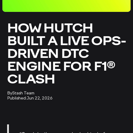
HOW HUTCH
BUILT A LIVE OPS-
DRIVEN DTC
ENGINE FOR F1®
CLASH
By
Stash Team
Published:
Jun 22, 2026