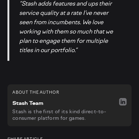
“Stash adds features and ups their
service quality at a rate I’ve never
seen from incumbents. We love
working with them so much that we
plan to engage them for multiple
titles in our portfolio.”
ABOUT THE AUTHOR
Stash Team
Stash is the first of its kind direct-to-
consumer platform for games.