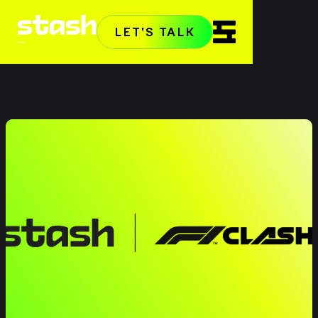
LET'S TALK
Home