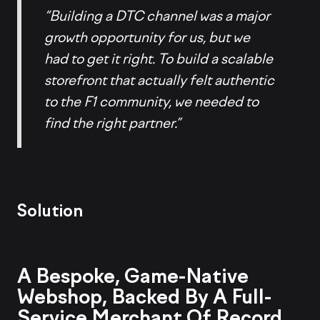
“Building a DTC channel was a major
growth opportunity for us, but we
had to get it right. To build a scalable
storefront that actually felt authentic
to the F1 community, we needed to
find the right partner.”
Solution
A Bespoke, Game-Native
Webshop, Backed By A Full-
Service Merchant Of Record