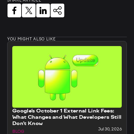
SHARE ARTICLE
YOU MIGHT ALSO LIKE
Google’s October 1 External Link Fees:
What Changes and What Developers Still
Don’t Know
Jul 30, 2026
BLOG