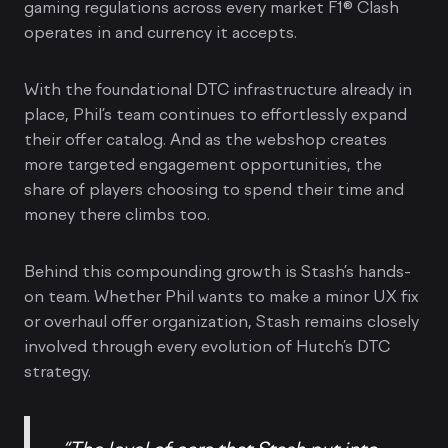
gaming regulations across every market F1® Clash
operates in and currency it accepts.
With the foundational DTC infrastructure already in
place, Phil’s team continues to effortlessly expand
their offer catalog. And as the webshop creates
more targeted engagement opportunities, the
share of players choosing to spend their time and
money there climbs too.
Behind this compounding growth is Stash’s hands-
on team. Whether Phil wants to make a minor UX fix
or overhaul offer organization, Stash remains closely
involved through every evolution of Hutch’s DTC
strategy.