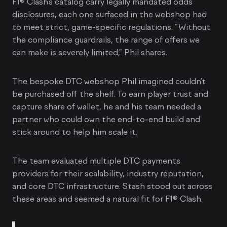
F1® Clash’s catalog carry legally mandated odds
disclosures, each one surfaced in the webshop had
to meet strict, game-specific regulations. “Without
the compliance guardrails, the range of offers we
can make is severely limited,” Phil shares.
The bespoke DTC webshop Phil imagined couldn’t
be purchased off the shelf. To earn player trust and
capture share of wallet, he and his team needed a
partner who could own the end-to-end build and
stick around to help him scale it.
The team evaluated multiple DTC payments
providers for their scalability, industry reputation,
and core DTC infrastructure. Stash stood out across
these areas and seemed a natural fit for F1® Clash.