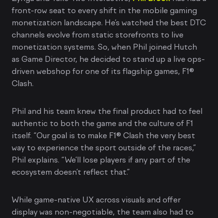
front-row seat to every shift in the mobile gaming
monetization landscape. He’s watched the best DTC
channels evolve from static storefronts to live
monetization systems. So, when Phil joined Hutch
as Game Director, he decided to stand up a live ops-
driven webshop for one of its flagship games, F1®
Clash.
Phil and his team knew the final product had to feel
authentic to both the game and the culture of F1
itself. “Our goal is to make F1® Clash the very best
way to experience the sport outside of the races,”
Phil explains. “We’ll lose players if any part of the
ecosystem doesn’t reflect that.”
While game-native UX across visuals and offer
display was non-negotiable, the team also had to