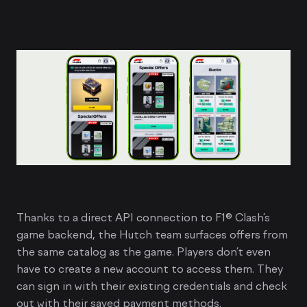
Thanks to a direct API connection to F1® Clash’s
game backend, the Hutch team surfaces offers from
the same catalog as the game. Players don’t even
have to create a new account to access them. They
can sign in with their existing credentials and check
out with their saved payment methods.