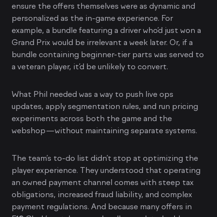
ensure the offers themselves were as dynamic and
personalized as the in-game experience. For
example, a bundle featuring a driver who’d just won a
Grand Prix would be irrelevant a week later. Or, if a
bundle containing beginner-tier parts was served to
a veteran player, it’d be unlikely to convert.
What Phil needed was a way to push live ops
updates, apply segmentation rules, and run pricing
experiments across both the game and the
webshop—without maintaining separate systems.
The team’s to-do list didn’t stop at optimizing the
player experience. They understood that operating
an owned payment channel comes with steep tax
obligations, increased fraud liability, and complex
payment regulations. And because many offers in