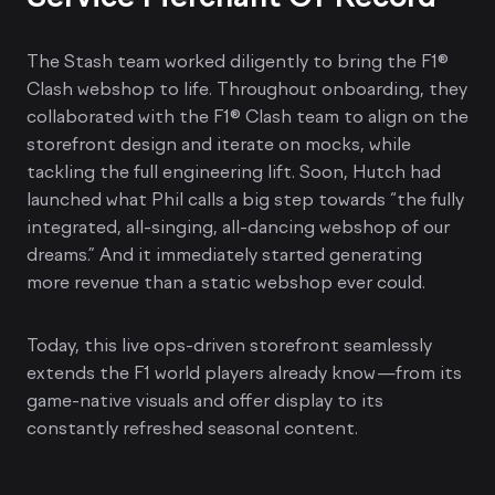
The Stash team worked diligently to bring the F1®
Clash webshop to life. Throughout onboarding, they
collaborated with the F1® Clash team to align on the
storefront design and iterate on mocks, while
tackling the full engineering lift. Soon, Hutch had
launched what Phil calls a big step towards “the fully
integrated, all-singing, all-dancing webshop of our
dreams.” And it immediately started generating
more revenue than a static webshop ever could.
Today, this live ops-driven storefront seamlessly
extends the F1 world players already know—from its
game-native visuals and offer display to its
constantly refreshed seasonal content.