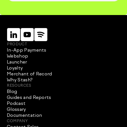
Linkein
Instagram
Instagram
PRODUCT
In-App Payments
Webshop
Launcher
Loyalty
Merchant of Record
Why Stash?
RESOURCES
Blog
Guides and Reports
Podcast
Glossary
Documentation
COMPANY
Contact Sales