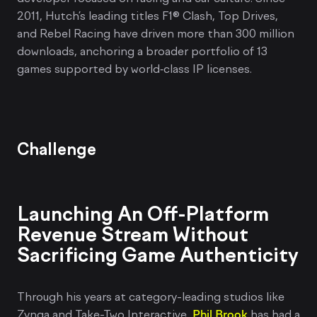
2011, Hutch’s leading titles F1® Clash, Top Drives,
and Rebel Racing have driven more than 300 million
downloads, anchoring a broader portfolio of 13
games supported by world‑class IP licenses.
Challenge
Launching An Off-Platform
Revenue Stream Without
Sacrificing Game Authenticity
Through his years at category-leading studios like
Zynga and Take-Two Interactive,
Phil Brook
has had a