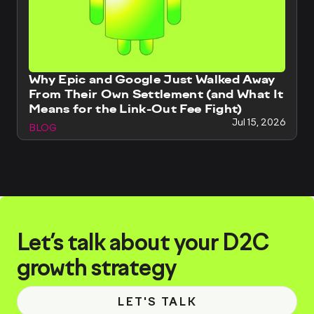
Why Epic and Google Just Walked Away
From Their Own Settlement (and What It
Means for the Link-Out Fee Fight)
Jul 15, 2026
BLOG
Let’s talk about your D2C
growth strategy
LET'S TALK