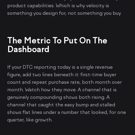
product capabilities. Which is why velocity is
something you design for, not something you buy.
The Metric To Put On The
Dashboard
If your DTC reporting today is a single revenue
figure, add two lines beneath it: first-time buyer
count and repeat purchase rate, both month over
month. Watch how they move. A channel that is
genuinely compounding shows both rising. A
channel that caught the easy bump and stalled
shows flat lines under a number that looked, for one
quarter, like growth.