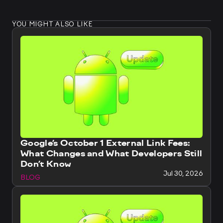
YOU MIGHT ALSO LIKE
Google’s October 1 External Link Fees:
What Changes and What Developers Still
Don’t Know
Jul 30, 2026
BLOG