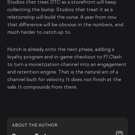
Studios that treat DTC as a storefront will keep
collecting the bump. Studios that treat it as a
relationship will build the curve. A year from now
that difference will be obvious in the numbers, and
much harder to catch up to.
Hutch is already onto the next phase, adding a
loyalty program and in-game checkout to F1 Clash
to turn a monetization channel into an engagement
and retention engine. That is the natural arc of a
channel built for velocity. It does not finish at the
sale. It compounds from there.
ABOUT THE AUTHOR