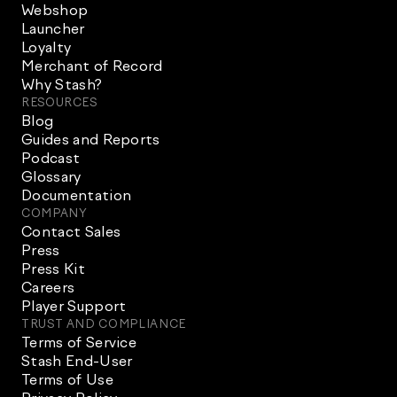
Webshop
Launcher
Loyalty
Merchant of Record
Why Stash?
RESOURCES
Blog
Guides and Reports
Podcast
Glossary
Documentation
COMPANY
Contact Sales
Press
Press Kit
Careers
Player Support
TRUST AND COMPLIANCE
Terms of Service
Stash End-User
Terms of Use