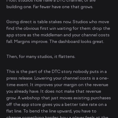
Most studios now have a DTC channel, or are
building one. Far fewer have one that grows.
Going direct is table stakes now. Studios who move
find the obvious first win waiting for them: drop the
app store as the middleman and your channel costs
fall. Margins improve. The dashboard looks great.
Then, for many studios, it flattens.
This is the part of the DTC story nobody puts in a
press release. Lowering your channel costs is a one-
time event. It improves your margin on the revenue
you already have. It does not make that revenue
grow. A webshop that just moves existing purchases
off the app store gives you a better take rate on a
flat line. To bend the line upward, you have to
change something harder: how a player feels at the