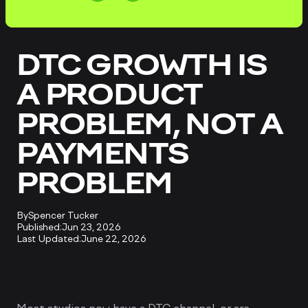
DTC GROWTH IS
A PRODUCT
PROBLEM, NOT A
PAYMENTS
PROBLEM
By
Spencer Tucker
Published:
Jun 23, 2026
Last Updated:
June 22, 2026