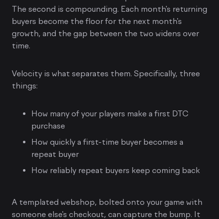
The second is compounding. Each month's returning
buyers become the floor for the next month's
growth, and the gap between the two widens over
time.
Velocity is what separates them. Specifically, three
things:
How many of your players make a first DTC
purchase
How quickly a first-time buyer becomes a
repeat buyer
How reliably repeat buyers keep coming back
A templated webshop, bolted onto your game with
someone else's checkout, can capture the bump. It