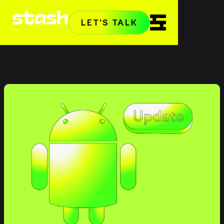
LET'S TALK
Home