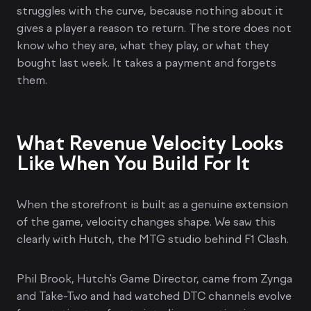
struggles with the curve, because nothing about it
gives a player a reason to return. The store does not
know who they are, what they play, or what they
bought last week. It takes a payment and forgets
them.
What Revenue Velocity Looks
Like When You Build For It
When the storefront is built as a genuine extension
of the game, velocity changes shape. We saw this
clearly with Hutch, the MTG studio behind F1 Clash.
Phil Brook, Hutch's Game Director, came from Zynga
and Take-Two and had watched DTC channels evolve