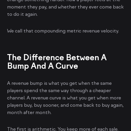
moment they pay, and whether they ever come back
to do it again.
We call that compounding metric revenue velocity.
The Difference Between A
Bump And A Curve
A revenue bump is what you get when the same
players spend the same way through a cheaper
channel. A revenue curve is what you get when more
players buy, buy sooner, and come back to buy again,
month after month.
The first is arithmetic. You keep more of each sale.