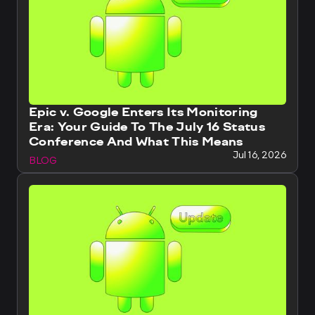
Epic v. Google Enters Its Monitoring
Era: Your Guide To The July 16 Status
Conference And What This Means
Jul 16, 2026
BLOG