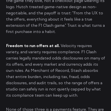
the game they love, not a checkout page wearing its
logo. Hutch treated game-native design as non-
negotiable, and the payoff is trust: "From the UX to
the offers, everything about it feels like a true
extension of the F1 Clash game." Trust is what turns a
first purchase into a habit.
Freedom to run offers at all.
Velocity requires
variety, and variety requires compliance. F1 Clash
carries legally mandated odds disclosures on many of
its offers, and every market and currency adds its
own rules. As Merchant of Record, Stash absorbs
that entire burden, including tax, fraud, odds
disclosures, and audit trails, so the range of offers a
studio can safely run is not quietly capped by what
its compliance team can keep up with.
None of those three is a payments feature. They are