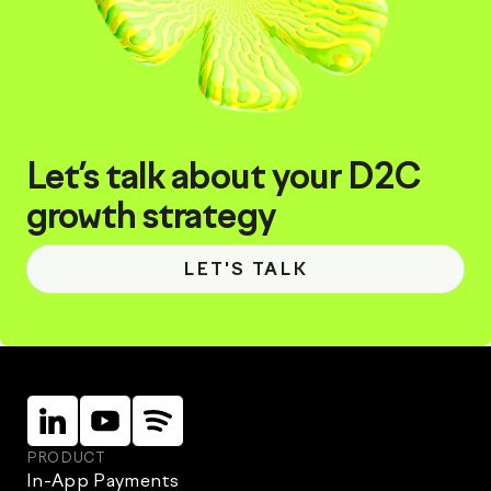
Let’s talk about your D2C
growth strategy
LET'S TALK
Linkein
Instagram
Instagram
PRODUCT
In-App Payments