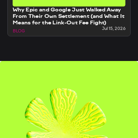
Why Epic and Google Just Walked Away
From Their Own Settlement (and What It
Means for the Link-Out Fee Fight)
Jul 15, 2026
BLOG