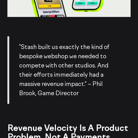
"Stash built us exactly the kind of
bespoke webshop we needed to
compete with other studios. And
their efforts immediately had a
massive revenue impact." – Phil
Brook, Game Director
Revenue Velocity Is A Product
Problem, Not A Payments