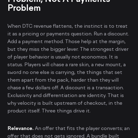
Problem
When DTC revenue flattens, the instinct is to treat
it as a pricing or payments question. Run a discount.
Add a payment method. Those help at the margin,
but they miss the bigger lever. The strongest driver
of player behavior is usually not economics. It is
status. Players will chase a rare skin, a new mount, a
sword no one else is carrying, the things that set
them apart from the pack, harder than they will
chase a few dollars off. A discount is a transaction.
Exclusivity and differentiation are identity. That is
why velocity is built upstream of checkout, in the
product itself. Three things drive it.
Relevance.
An offer that fits the player converts; an
offer that does not gets ignored. A bundle built