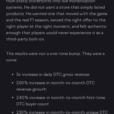
from static storefronts into live monetization
systems. He did not want a store that simply listed
products. He wanted one that moved with the game
and the real F1 season, served the right offer to the
right player at the right moment, and felt authentic
enough that players would never experience it as a
third-party bolt-on.
The results were not a one-time bump. They were a
curve:
5x increase in daily DTC gross revenue
200% increase in month-to-month DTC
revenue growth
240% increase in month-to-month first-time
DTC buyer count
230% increase in month-to-month unique DTC