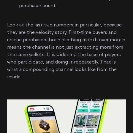
purchaser count
Look at the last two numbers in particular, because
they are the velocity story. First-time buyers and
unique purchasers both climbing month over month
means the channel is not just extracting more from
the same wallets. It is widening the base of players
who participate, and doing it repeatedly. That is
what a compounding channel looks like from the
inside.