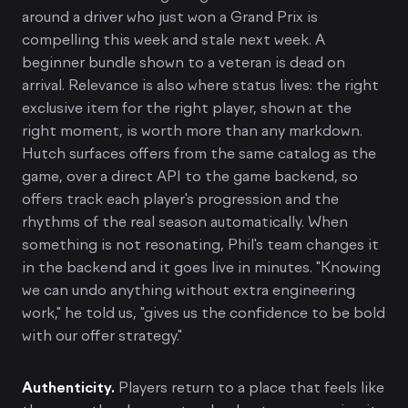
around a driver who just won a Grand Prix is
compelling this week and stale next week. A
beginner bundle shown to a veteran is dead on
arrival. Relevance is also where status lives: the right
exclusive item for the right player, shown at the
right moment, is worth more than any markdown.
Hutch surfaces offers from the same catalog as the
game, over a direct API to the game backend, so
offers track each player's progression and the
rhythms of the real season automatically. When
something is not resonating, Phil's team changes it
in the backend and it goes live in minutes. "Knowing
we can undo anything without extra engineering
work," he told us, "gives us the confidence to be bold
with our offer strategy."
Authenticity.
Players return to a place that feels like