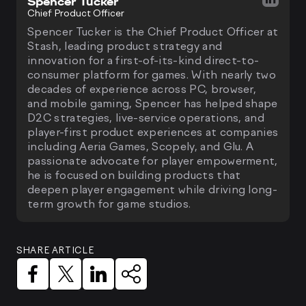
Spencer Tucker
Chief Product Officer
Spencer Tucker is the Chief Product Officer at
Stash, leading product strategy and
innovation for a first-of-its-kind direct-to-
consumer platform for games. With nearly two
decades of experience across PC, browser,
and mobile gaming, Spencer has helped shape
D2C strategies, live-service operations, and
player-first product experiences at companies
including Aeria Games, Scopely, and Glu. A
passionate advocate for player empowerment,
he is focused on building products that
deepen player engagement while driving long-
term growth for game studios.
SHARE ARTICLE